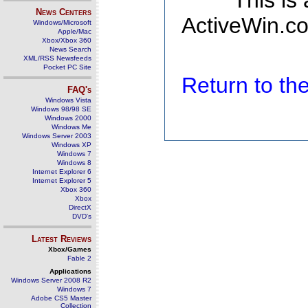
This is
News Centers
ActiveWin.co
Windows/Microsoft
Apple/Mac
Xbox/Xbox 360
News Search
XML/RSS Newsfeeds
Pocket PC Site
Return to t
FAQ's
Windows Vista
Windows 98/98 SE
Windows 2000
Windows Me
Windows Server 2003
Windows XP
Windows 7
Windows 8
Internet Explorer 6
Internet Explorer 5
Xbox 360
Xbox
DirectX
DVD's
Latest Reviews
Xbox/Games
Fable 2
Applications
Windows Server 2008 R2
Windows 7
Adobe CS5 Master
Collection