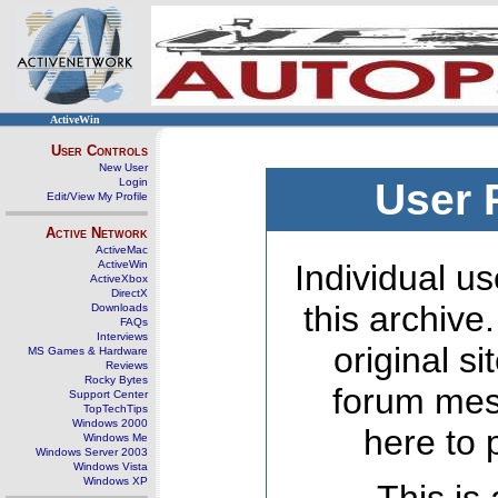
ActiveWin
User Controls
New User
Login
User 
Edit/View My Profile
Active Network
ActiveMac
ActiveWin
Individual us
ActiveXbox
DirectX
this archive
Downloads
FAQs
Interviews
original s
MS Games & Hardware
Reviews
Rocky Bytes
forum mes
Support Center
TopTechTips
Windows 2000
here to 
Windows Me
Windows Server 2003
Windows Vista
Windows XP