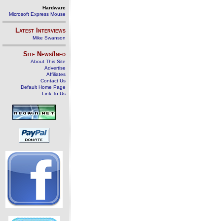
Hardware
Microsoft Express Mouse
Latest Interviews
Mike Swanson
Site News/Info
About This Site
Advertise
Affiliates
Contact Us
Default Home Page
Link To Us