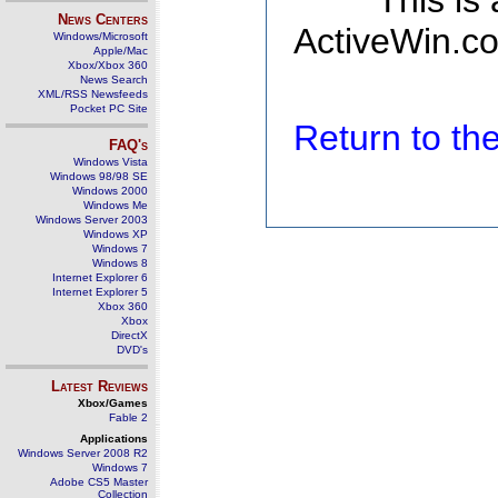
This is
News Centers
ActiveWin.co
Windows/Microsoft
Apple/Mac
Xbox/Xbox 360
News Search
XML/RSS Newsfeeds
Pocket PC Site
Return to t
FAQ's
Windows Vista
Windows 98/98 SE
Windows 2000
Windows Me
Windows Server 2003
Windows XP
Windows 7
Windows 8
Internet Explorer 6
Internet Explorer 5
Xbox 360
Xbox
DirectX
DVD's
Latest Reviews
Xbox/Games
Fable 2
Applications
Windows Server 2008 R2
Windows 7
Adobe CS5 Master
Collection