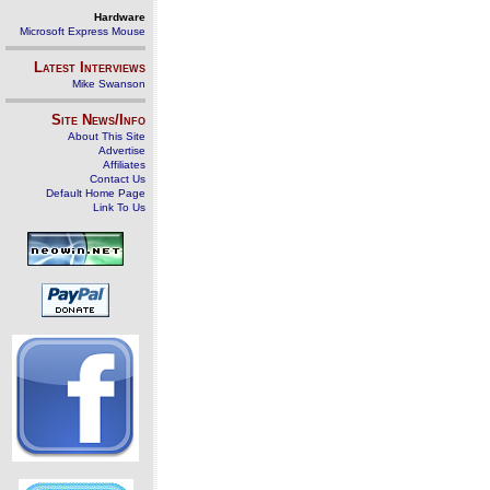
Hardware
Microsoft Express Mouse
Latest Interviews
Mike Swanson
Site News/Info
About This Site
Advertise
Affiliates
Contact Us
Default Home Page
Link To Us