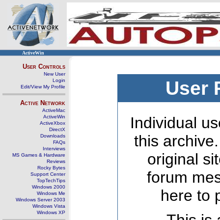
ActiveWin
User Controls
New User
Login
User 
Edit/View My Profile
Active Network
ActiveMac
ActiveWin
Individual us
ActiveXbox
DirectX
this archive
Downloads
FAQs
Interviews
original s
MS Games & Hardware
Reviews
Rocky Bytes
forum mes
Support Center
TopTechTips
Windows 2000
here to 
Windows Me
Windows Server 2003
Windows Vista
Windows XP