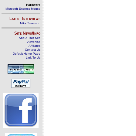
Hardware
Microsoft Express Mouse
Latest Interviews
Mike Swanson
Site News/Info
About This Site
Advertise
Affiliates
Contact Us
Default Home Page
Link To Us