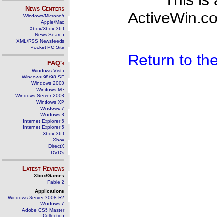
This is
News Centers
ActiveWin.co
Windows/Microsoft
Apple/Mac
Xbox/Xbox 360
News Search
XML/RSS Newsfeeds
Pocket PC Site
Return to t
FAQ's
Windows Vista
Windows 98/98 SE
Windows 2000
Windows Me
Windows Server 2003
Windows XP
Windows 7
Windows 8
Internet Explorer 6
Internet Explorer 5
Xbox 360
Xbox
DirectX
DVD's
Latest Reviews
Xbox/Games
Fable 2
Applications
Windows Server 2008 R2
Windows 7
Adobe CS5 Master
Collection