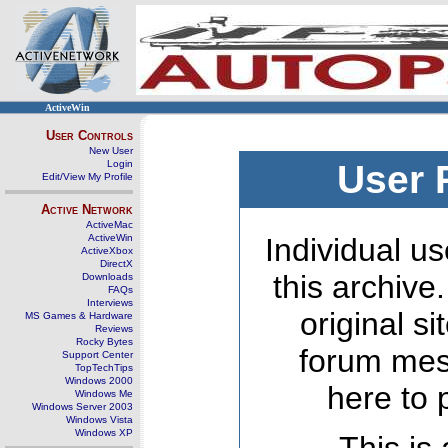
ActiveWin
User Controls
New User
Login
User 
Edit/View My Profile
Active Network
ActiveMac
ActiveWin
Individual us
ActiveXbox
DirectX
this archive
Downloads
FAQs
Interviews
original s
MS Games & Hardware
Reviews
Rocky Bytes
forum mes
Support Center
TopTechTips
Windows 2000
here to 
Windows Me
Windows Server 2003
Windows Vista
Windows XP