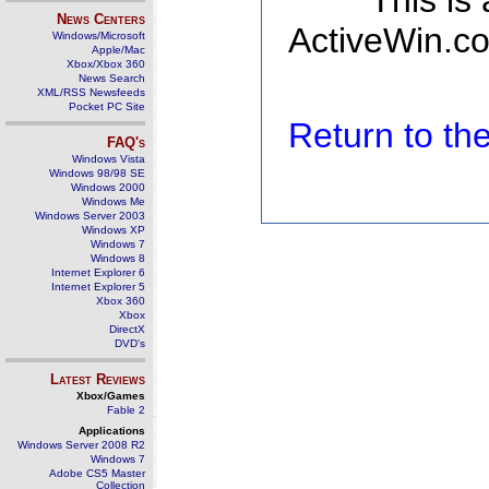
This is
News Centers
ActiveWin.co
Windows/Microsoft
Apple/Mac
Xbox/Xbox 360
News Search
XML/RSS Newsfeeds
Pocket PC Site
Return to t
FAQ's
Windows Vista
Windows 98/98 SE
Windows 2000
Windows Me
Windows Server 2003
Windows XP
Windows 7
Windows 8
Internet Explorer 6
Internet Explorer 5
Xbox 360
Xbox
DirectX
DVD's
Latest Reviews
Xbox/Games
Fable 2
Applications
Windows Server 2008 R2
Windows 7
Adobe CS5 Master
Collection