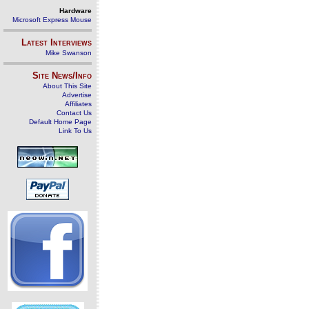
Hardware
Microsoft Express Mouse
Latest Interviews
Mike Swanson
Site News/Info
About This Site
Advertise
Affiliates
Contact Us
Default Home Page
Link To Us