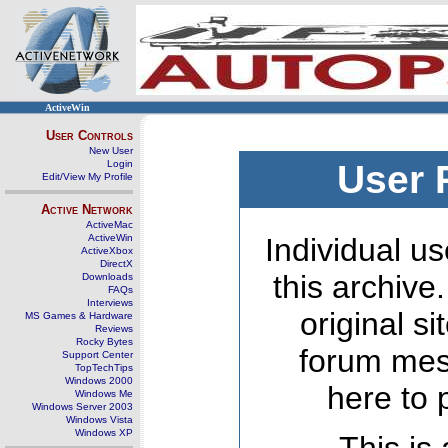
ActiveWin
User Controls
New User
Login
User 
Edit/View My Profile
Active Network
ActiveMac
ActiveWin
Individual us
ActiveXbox
DirectX
this archive
Downloads
FAQs
Interviews
original s
MS Games & Hardware
Reviews
Rocky Bytes
forum mes
Support Center
TopTechTips
Windows 2000
here to 
Windows Me
Windows Server 2003
Windows Vista
Windows XP