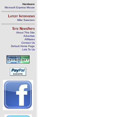
Hardware
Microsoft Express Mouse
Latest Interviews
Mike Swanson
Site News/Info
About This Site
Advertise
Affiliates
Contact Us
Default Home Page
Link To Us