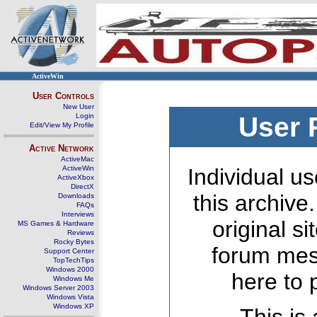
ActiveWin
User Controls
New User
Login
User 
Edit/View My Profile
Active Network
ActiveMac
ActiveWin
Individual us
ActiveXbox
DirectX
this archive
Downloads
FAQs
Interviews
original s
MS Games & Hardware
Reviews
Rocky Bytes
forum mes
Support Center
TopTechTips
Windows 2000
here to 
Windows Me
Windows Server 2003
Windows Vista
Windows XP