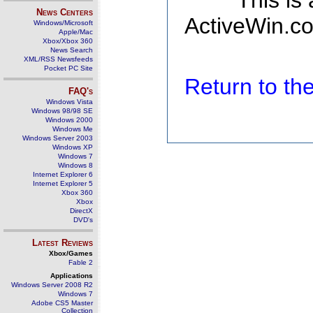
This is
News Centers
ActiveWin.co
Windows/Microsoft
Apple/Mac
Xbox/Xbox 360
News Search
XML/RSS Newsfeeds
Pocket PC Site
Return to t
FAQ's
Windows Vista
Windows 98/98 SE
Windows 2000
Windows Me
Windows Server 2003
Windows XP
Windows 7
Windows 8
Internet Explorer 6
Internet Explorer 5
Xbox 360
Xbox
DirectX
DVD's
Latest Reviews
Xbox/Games
Fable 2
Applications
Windows Server 2008 R2
Windows 7
Adobe CS5 Master
Collection