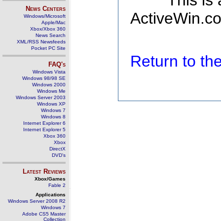
This is
News Centers
ActiveWin.co
Windows/Microsoft
Apple/Mac
Xbox/Xbox 360
News Search
XML/RSS Newsfeeds
Pocket PC Site
Return to t
FAQ's
Windows Vista
Windows 98/98 SE
Windows 2000
Windows Me
Windows Server 2003
Windows XP
Windows 7
Windows 8
Internet Explorer 6
Internet Explorer 5
Xbox 360
Xbox
DirectX
DVD's
Latest Reviews
Xbox/Games
Fable 2
Applications
Windows Server 2008 R2
Windows 7
Adobe CS5 Master
Collection