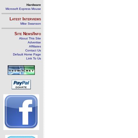
Hardware
Microsoft Express Mouse
Latest Interviews
Mike Swanson
Site News/Info
About This Site
Advertise
Affiliates
Contact Us
Default Home Page
Link To Us