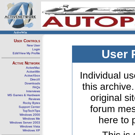
ActiveWin
User Controls
New User
Login
User 
Edit/View My Profile
Active Network
ActiveMac
ActiveWin
Individual us
ActiveXbox
DirectX
this archive
Downloads
FAQs
Interviews
original s
MS Games & Hardware
Reviews
Rocky Bytes
forum mes
Support Center
TopTechTips
Windows 2000
here to 
Windows Me
Windows Server 2003
Windows Vista
Windows XP