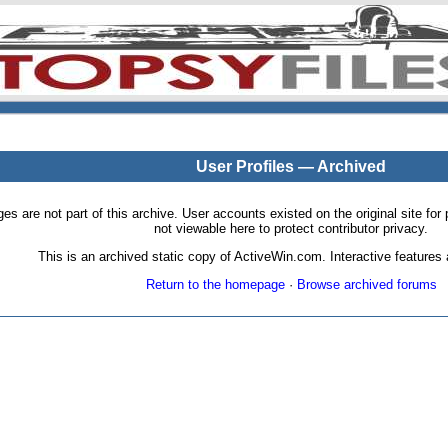
User Profiles — Archived
pages are not part of this archive. User accounts existed on the original site
not viewable here to protect contributor privacy.
This is an archived static copy of ActiveWin.com. Interactive features a
Return to the homepage
·
Browse archived forums