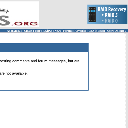
Anonymous
|
Create a User
|
Reviews
|
News
|
Forums
|
Advertise
|
VBA in Excel
|
Users Online: 0
 for posting comments and forum messages, but are
re not available.