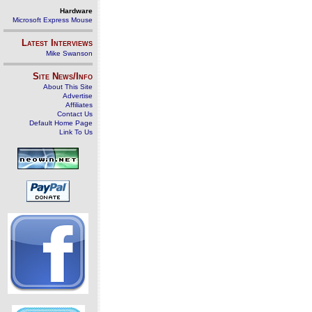
Hardware
Microsoft Express Mouse
Latest Interviews
Mike Swanson
Site News/Info
About This Site
Advertise
Affiliates
Contact Us
Default Home Page
Link To Us