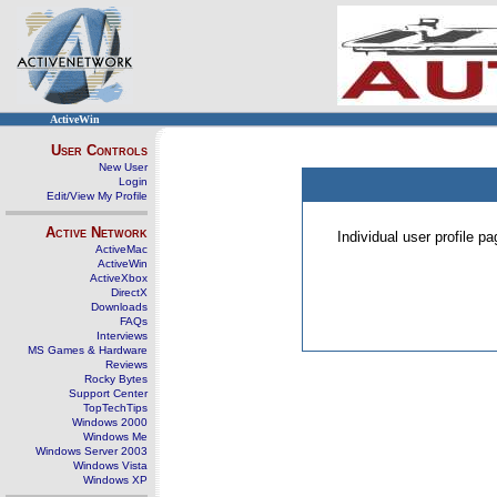
ActiveWin
User Controls
New User
Login
Edit/View My Profile
Active Network
Individual user profile 
ActiveMac
ActiveWin
ActiveXbox
DirectX
Downloads
FAQs
Interviews
MS Games & Hardware
Reviews
Rocky Bytes
Support Center
TopTechTips
Windows 2000
Windows Me
Windows Server 2003
Windows Vista
Windows XP