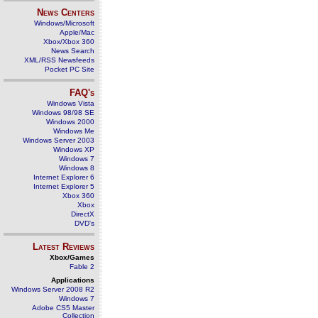
News Centers
Windows/Microsoft
Apple/Mac
Xbox/Xbox 360
News Search
XML/RSS Newsfeeds
Pocket PC Site
FAQ's
Windows Vista
Windows 98/98 SE
Windows 2000
Windows Me
Windows Server 2003
Windows XP
Windows 7
Windows 8
Internet Explorer 6
Internet Explorer 5
Xbox 360
Xbox
DirectX
DVD's
Latest Reviews
Xbox/Games
Fable 2
Applications
Windows Server 2008 R2
Windows 7
Adobe CS5 Master
Collection