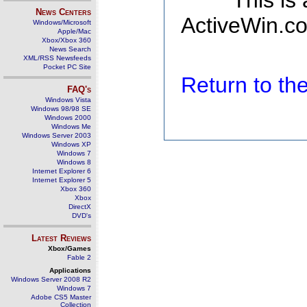
This is
News Centers
ActiveWin.co
Windows/Microsoft
Apple/Mac
Xbox/Xbox 360
News Search
XML/RSS Newsfeeds
Pocket PC Site
Return to t
FAQ's
Windows Vista
Windows 98/98 SE
Windows 2000
Windows Me
Windows Server 2003
Windows XP
Windows 7
Windows 8
Internet Explorer 6
Internet Explorer 5
Xbox 360
Xbox
DirectX
DVD's
Latest Reviews
Xbox/Games
Fable 2
Applications
Windows Server 2008 R2
Windows 7
Adobe CS5 Master
Collection