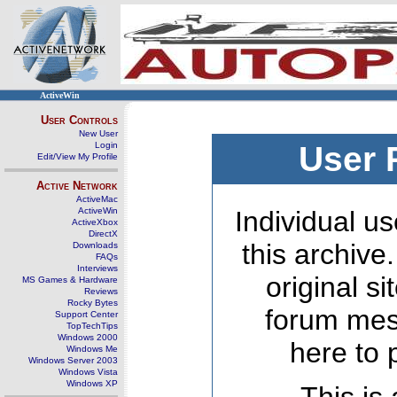
ActiveWin
User Controls
New User
Login
User 
Edit/View My Profile
Active Network
ActiveMac
ActiveWin
Individual us
ActiveXbox
DirectX
this archive
Downloads
FAQs
Interviews
original s
MS Games & Hardware
Reviews
Rocky Bytes
forum mes
Support Center
TopTechTips
Windows 2000
here to 
Windows Me
Windows Server 2003
Windows Vista
Windows XP