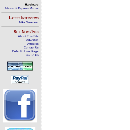
Hardware
Microsoft Express Mouse
Latest Interviews
Mike Swanson
Site News/Info
About This Site
Advertise
Affiliates
Contact Us
Default Home Page
Link To Us