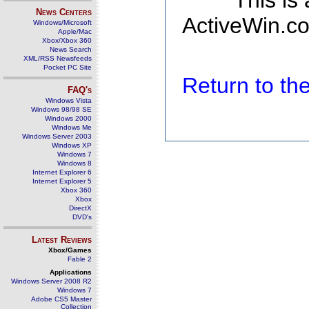
This is
News Centers
ActiveWin.co
Windows/Microsoft
Apple/Mac
Xbox/Xbox 360
News Search
XML/RSS Newsfeeds
Pocket PC Site
Return to t
FAQ's
Windows Vista
Windows 98/98 SE
Windows 2000
Windows Me
Windows Server 2003
Windows XP
Windows 7
Windows 8
Internet Explorer 6
Internet Explorer 5
Xbox 360
Xbox
DirectX
DVD's
Latest Reviews
Xbox/Games
Fable 2
Applications
Windows Server 2008 R2
Windows 7
Adobe CS5 Master
Collection