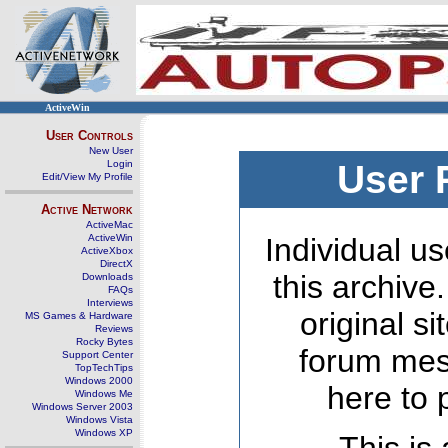
ActiveWin
User Controls
New User
Login
User 
Edit/View My Profile
Active Network
ActiveMac
ActiveWin
Individual us
ActiveXbox
DirectX
this archive
Downloads
FAQs
Interviews
original s
MS Games & Hardware
Reviews
Rocky Bytes
forum mes
Support Center
TopTechTips
Windows 2000
here to 
Windows Me
Windows Server 2003
Windows Vista
Windows XP