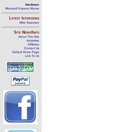
Hardware
Microsoft Express Mouse
Latest Interviews
Mike Swanson
Site News/Info
About This Site
Advertise
Affiliates
Contact Us
Default Home Page
Link To Us