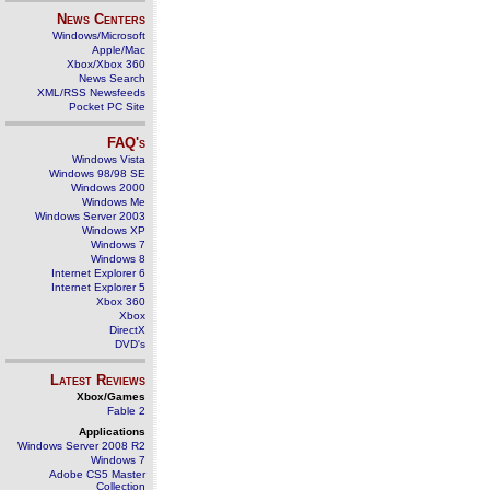
News Centers
Windows/Microsoft
Apple/Mac
Xbox/Xbox 360
News Search
XML/RSS Newsfeeds
Pocket PC Site
FAQ's
Windows Vista
Windows 98/98 SE
Windows 2000
Windows Me
Windows Server 2003
Windows XP
Windows 7
Windows 8
Internet Explorer 6
Internet Explorer 5
Xbox 360
Xbox
DirectX
DVD's
Latest Reviews
Xbox/Games
Fable 2
Applications
Windows Server 2008 R2
Windows 7
Adobe CS5 Master
Collection