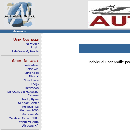
ActiveWin
User Controls
New User
Login
Edit/View My Profile
Active Network
Individual user profile 
ActiveMac
ActiveWin
ActiveXbox
DirectX
Downloads
FAQs
Interviews
MS Games & Hardware
Reviews
Rocky Bytes
Support Center
TopTechTips
Windows 2000
Windows Me
Windows Server 2003
Windows Vista
Windows XP