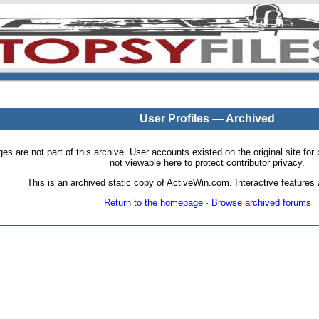
User Profiles — Archived
pages are not part of this archive. User accounts existed on the original site
not viewable here to protect contributor privacy.
This is an archived static copy of ActiveWin.com. Interactive features a
Return to the homepage
·
Browse archived forums