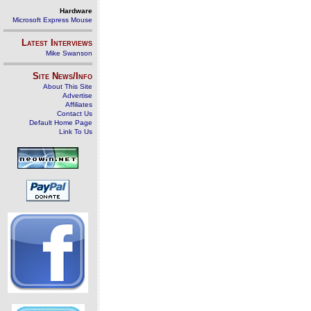
Hardware
Microsoft Express Mouse
Latest Interviews
Mike Swanson
Site News/Info
About This Site
Advertise
Affiliates
Contact Us
Default Home Page
Link To Us