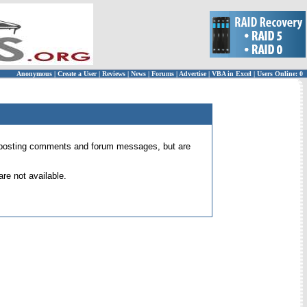
Anonymous
|
Create a User
|
Reviews
|
News
|
Forums
|
Advertise
|
VBA in Excel
|
Users Online: 0
 for posting comments and forum messages, but are
re not available.