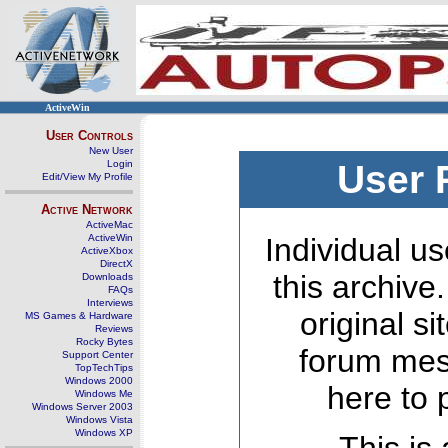
ActiveWin
User Controls
New User
Login
User 
Edit/View My Profile
Active Network
ActiveMac
ActiveWin
Individual us
ActiveXbox
DirectX
this archive
Downloads
FAQs
Interviews
original s
MS Games & Hardware
Reviews
Rocky Bytes
forum mes
Support Center
TopTechTips
Windows 2000
here to 
Windows Me
Windows Server 2003
Windows Vista
Windows XP