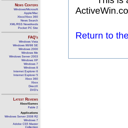
This is
News Centers
ActiveWin.co
Windows/Microsoft
Apple/Mac
Xbox/Xbox 360
News Search
XML/RSS Newsfeeds
Pocket PC Site
Return to t
FAQ's
Windows Vista
Windows 98/98 SE
Windows 2000
Windows Me
Windows Server 2003
Windows XP
Windows 7
Windows 8
Internet Explorer 6
Internet Explorer 5
Xbox 360
Xbox
DirectX
DVD's
Latest Reviews
Xbox/Games
Fable 2
Applications
Windows Server 2008 R2
Windows 7
Adobe CS5 Master
Collection