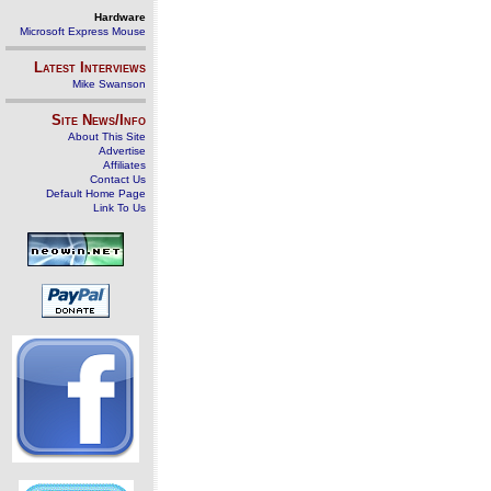
Hardware
Microsoft Express Mouse
Latest Interviews
Mike Swanson
Site News/Info
About This Site
Advertise
Affiliates
Contact Us
Default Home Page
Link To Us