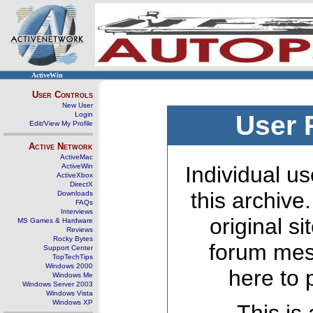
ActiveWin
User Controls
New User
Login
User 
Edit/View My Profile
Active Network
ActiveMac
ActiveWin
Individual us
ActiveXbox
DirectX
this archive
Downloads
FAQs
Interviews
original s
MS Games & Hardware
Reviews
Rocky Bytes
forum mes
Support Center
TopTechTips
Windows 2000
here to 
Windows Me
Windows Server 2003
Windows Vista
Windows XP