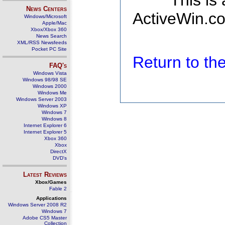
This is
News Centers
ActiveWin.co
Windows/Microsoft
Apple/Mac
Xbox/Xbox 360
News Search
XML/RSS Newsfeeds
Pocket PC Site
Return to t
FAQ's
Windows Vista
Windows 98/98 SE
Windows 2000
Windows Me
Windows Server 2003
Windows XP
Windows 7
Windows 8
Internet Explorer 6
Internet Explorer 5
Xbox 360
Xbox
DirectX
DVD's
Latest Reviews
Xbox/Games
Fable 2
Applications
Windows Server 2008 R2
Windows 7
Adobe CS5 Master
Collection