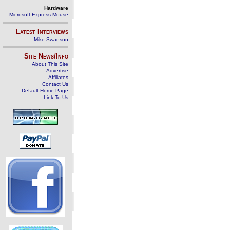
Hardware
Microsoft Express Mouse
Latest Interviews
Mike Swanson
Site News/Info
About This Site
Advertise
Affiliates
Contact Us
Default Home Page
Link To Us