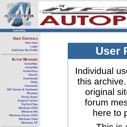
ActiveWin
User Controls
New User
Login
User 
Edit/View My Profile
Active Network
ActiveMac
ActiveWin
Individual us
ActiveXbox
DirectX
this archive
Downloads
FAQs
Interviews
original s
MS Games & Hardware
Reviews
Rocky Bytes
forum mes
Support Center
TopTechTips
Windows 2000
here to 
Windows Me
Windows Server 2003
Windows Vista
Windows XP