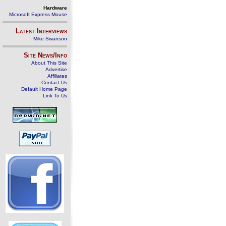
Hardware
Microsoft Express Mouse
Latest Interviews
Mike Swanson
Site News/Info
About This Site
Advertise
Affiliates
Contact Us
Default Home Page
Link To Us