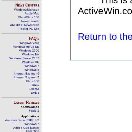
This is
News Centers
ActiveWin.co
Windows/Microsoft
Apple/Mac
Xbox/Xbox 360
News Search
XML/RSS Newsfeeds
Pocket PC Site
Return to t
FAQ's
Windows Vista
Windows 98/98 SE
Windows 2000
Windows Me
Windows Server 2003
Windows XP
Windows 7
Windows 8
Internet Explorer 6
Internet Explorer 5
Xbox 360
Xbox
DirectX
DVD's
Latest Reviews
Xbox/Games
Fable 2
Applications
Windows Server 2008 R2
Windows 7
Adobe CS5 Master
Collection