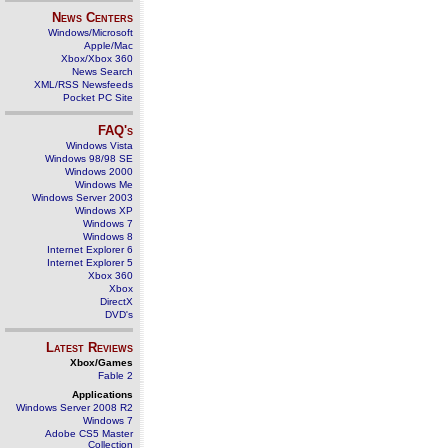
News Centers
Windows/Microsoft
Apple/Mac
Xbox/Xbox 360
News Search
XML/RSS Newsfeeds
Pocket PC Site
FAQ's
Windows Vista
Windows 98/98 SE
Windows 2000
Windows Me
Windows Server 2003
Windows XP
Windows 7
Windows 8
Internet Explorer 6
Internet Explorer 5
Xbox 360
Xbox
DirectX
DVD's
Latest Reviews
Xbox/Games
Fable 2
Applications
Windows Server 2008 R2
Windows 7
Adobe CS5 Master
Collection