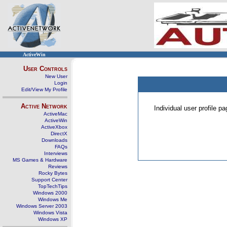
ActiveWin
User Controls
New User
Login
Edit/View My Profile
Active Network
Individual user profile 
ActiveMac
ActiveWin
ActiveXbox
DirectX
Downloads
FAQs
Interviews
MS Games & Hardware
Reviews
Rocky Bytes
Support Center
TopTechTips
Windows 2000
Windows Me
Windows Server 2003
Windows Vista
Windows XP