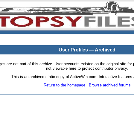
User Profiles — Archived
pages are not part of this archive. User accounts existed on the original site
not viewable here to protect contributor privacy.
This is an archived static copy of ActiveWin.com. Interactive features a
Return to the homepage
·
Browse archived forums