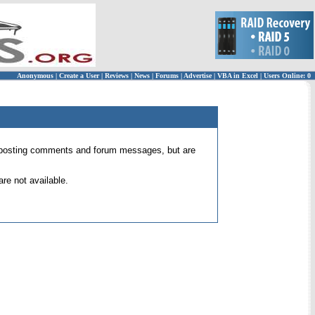
Anonymous
|
Create a User
|
Reviews
|
News
|
Forums
|
Advertise
|
VBA in Excel
|
Users Online: 0
 for posting comments and forum messages, but are
re not available.