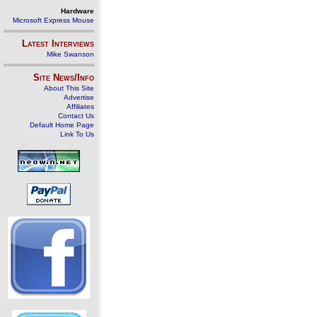
Hardware
Microsoft Express Mouse
Latest Interviews
Mike Swanson
Site News/Info
About This Site
Advertise
Affiliates
Contact Us
Default Home Page
Link To Us