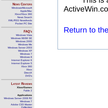
This is
News Centers
ActiveWin.co
Windows/Microsoft
Apple/Mac
Xbox/Xbox 360
News Search
XML/RSS Newsfeeds
Pocket PC Site
Return to t
FAQ's
Windows Vista
Windows 98/98 SE
Windows 2000
Windows Me
Windows Server 2003
Windows XP
Windows 7
Windows 8
Internet Explorer 6
Internet Explorer 5
Xbox 360
Xbox
DirectX
DVD's
Latest Reviews
Xbox/Games
Fable 2
Applications
Windows Server 2008 R2
Windows 7
Adobe CS5 Master
Collection