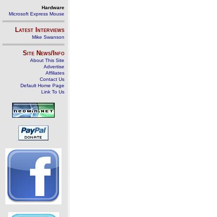
Hardware
Microsoft Express Mouse
Latest Interviews
Mike Swanson
Site News/Info
About This Site
Advertise
Affiliates
Contact Us
Default Home Page
Link To Us