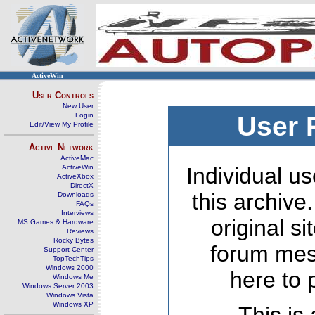
ActiveWin
User Controls
New User
Login
User 
Edit/View My Profile
Active Network
ActiveMac
ActiveWin
Individual us
ActiveXbox
DirectX
this archive
Downloads
FAQs
Interviews
original s
MS Games & Hardware
Reviews
Rocky Bytes
forum mes
Support Center
TopTechTips
Windows 2000
here to 
Windows Me
Windows Server 2003
Windows Vista
Windows XP