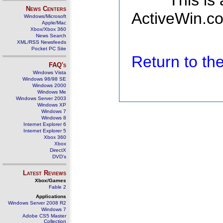
This is
News Centers
ActiveWin.co
Windows/Microsoft
Apple/Mac
Xbox/Xbox 360
News Search
XML/RSS Newsfeeds
Pocket PC Site
Return to t
FAQ's
Windows Vista
Windows 98/98 SE
Windows 2000
Windows Me
Windows Server 2003
Windows XP
Windows 7
Windows 8
Internet Explorer 6
Internet Explorer 5
Xbox 360
Xbox
DirectX
DVD's
Latest Reviews
Xbox/Games
Fable 2
Applications
Windows Server 2008 R2
Windows 7
Adobe CS5 Master
Collection