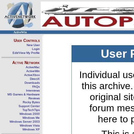
ActiveWin
User Controls
New User
Login
User 
Edit/View My Profile
Active Network
ActiveMac
ActiveWin
Individual us
ActiveXbox
DirectX
this archive
Downloads
FAQs
Interviews
original s
MS Games & Hardware
Reviews
Rocky Bytes
forum mes
Support Center
TopTechTips
Windows 2000
here to 
Windows Me
Windows Server 2003
Windows Vista
Windows XP