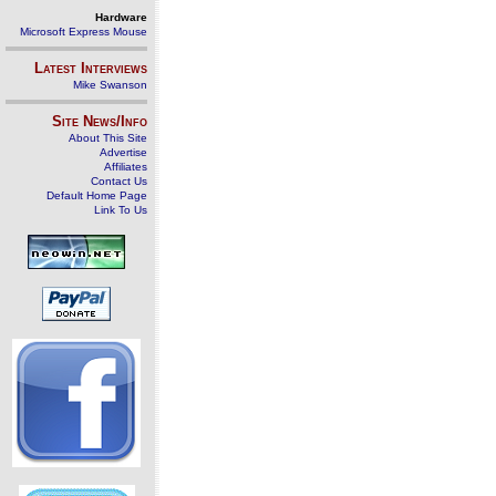
Hardware
Microsoft Express Mouse
Latest Interviews
Mike Swanson
Site News/Info
About This Site
Advertise
Affiliates
Contact Us
Default Home Page
Link To Us