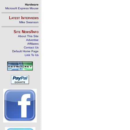
Hardware
Microsoft Express Mouse
Latest Interviews
Mike Swanson
Site News/Info
About This Site
Advertise
Affiliates
Contact Us
Default Home Page
Link To Us