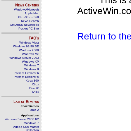
This is
News Centers
ActiveWin.co
Windows/Microsoft
Apple/Mac
Xbox/Xbox 360
News Search
XML/RSS Newsfeeds
Pocket PC Site
Return to t
FAQ's
Windows Vista
Windows 98/98 SE
Windows 2000
Windows Me
Windows Server 2003
Windows XP
Windows 7
Windows 8
Internet Explorer 6
Internet Explorer 5
Xbox 360
Xbox
DirectX
DVD's
Latest Reviews
Xbox/Games
Fable 2
Applications
Windows Server 2008 R2
Windows 7
Adobe CS5 Master
Collection