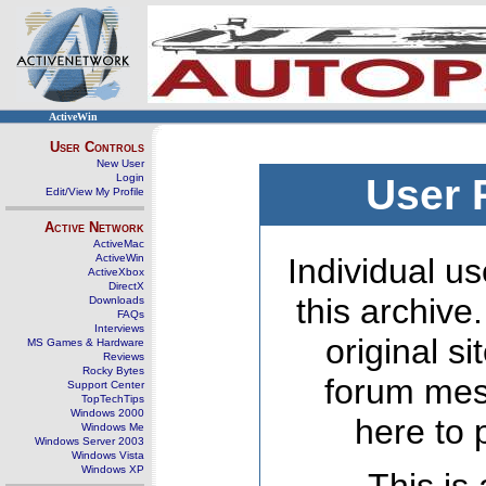
ActiveWin
User Controls
New User
Login
User 
Edit/View My Profile
Active Network
ActiveMac
ActiveWin
Individual us
ActiveXbox
DirectX
this archive
Downloads
FAQs
Interviews
original s
MS Games & Hardware
Reviews
Rocky Bytes
forum mes
Support Center
TopTechTips
Windows 2000
here to 
Windows Me
Windows Server 2003
Windows Vista
Windows XP