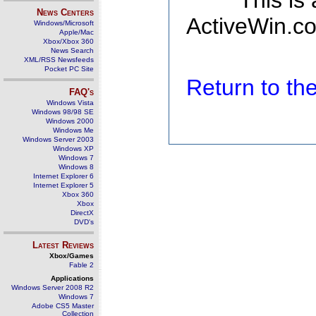
This is
News Centers
ActiveWin.co
Windows/Microsoft
Apple/Mac
Xbox/Xbox 360
News Search
XML/RSS Newsfeeds
Pocket PC Site
Return to t
FAQ's
Windows Vista
Windows 98/98 SE
Windows 2000
Windows Me
Windows Server 2003
Windows XP
Windows 7
Windows 8
Internet Explorer 6
Internet Explorer 5
Xbox 360
Xbox
DirectX
DVD's
Latest Reviews
Xbox/Games
Fable 2
Applications
Windows Server 2008 R2
Windows 7
Adobe CS5 Master
Collection