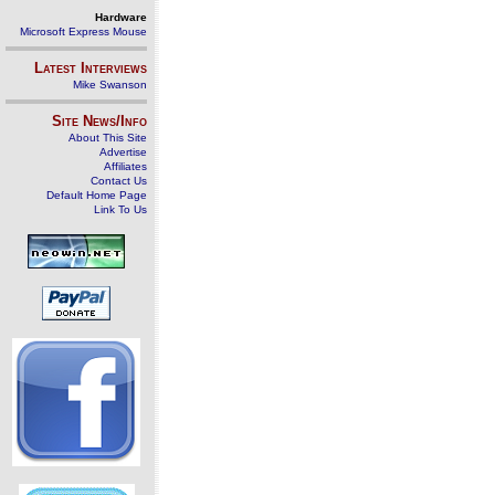
Hardware
Microsoft Express Mouse
Latest Interviews
Mike Swanson
Site News/Info
About This Site
Advertise
Affiliates
Contact Us
Default Home Page
Link To Us