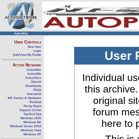
ActiveWin
User Controls
New User
Login
User 
Edit/View My Profile
Active Network
ActiveMac
ActiveWin
Individual us
ActiveXbox
DirectX
this archive
Downloads
FAQs
Interviews
original s
MS Games & Hardware
Reviews
Rocky Bytes
forum mes
Support Center
TopTechTips
Windows 2000
here to 
Windows Me
Windows Server 2003
Windows Vista
Windows XP