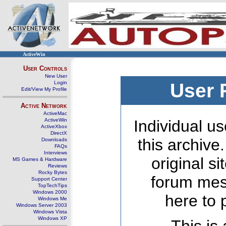
ActiveWin
User Controls
New User
Login
User 
Edit/View My Profile
Active Network
ActiveMac
ActiveWin
Individual us
ActiveXbox
DirectX
this archive
Downloads
FAQs
Interviews
original s
MS Games & Hardware
Reviews
Rocky Bytes
forum mes
Support Center
TopTechTips
Windows 2000
here to 
Windows Me
Windows Server 2003
Windows Vista
Windows XP