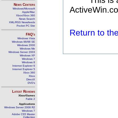
This is
News Centers
ActiveWin.co
Windows/Microsoft
Apple/Mac
Xbox/Xbox 360
News Search
XML/RSS Newsfeeds
Pocket PC Site
Return to t
FAQ's
Windows Vista
Windows 98/98 SE
Windows 2000
Windows Me
Windows Server 2003
Windows XP
Windows 7
Windows 8
Internet Explorer 6
Internet Explorer 5
Xbox 360
Xbox
DirectX
DVD's
Latest Reviews
Xbox/Games
Fable 2
Applications
Windows Server 2008 R2
Windows 7
Adobe CS5 Master
Collection