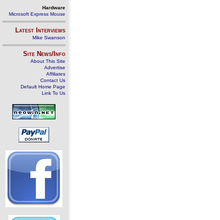
Hardware
Microsoft Express Mouse
Latest Interviews
Mike Swanson
Site News/Info
About This Site
Advertise
Affiliates
Contact Us
Default Home Page
Link To Us