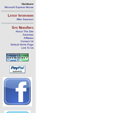
Hardware
Microsoft Express Mouse
Latest Interviews
Mike Swanson
Site News/Info
About This Site
Advertise
Affiliates
Contact Us
Default Home Page
Link To Us