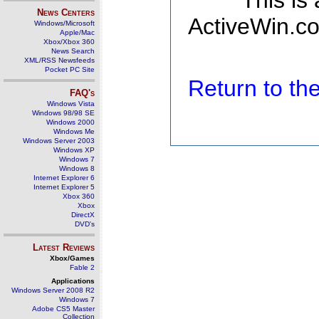
This is
News Centers
ActiveWin.co
Windows/Microsoft
Apple/Mac
Xbox/Xbox 360
News Search
XML/RSS Newsfeeds
Pocket PC Site
Return to t
FAQ's
Windows Vista
Windows 98/98 SE
Windows 2000
Windows Me
Windows Server 2003
Windows XP
Windows 7
Windows 8
Internet Explorer 6
Internet Explorer 5
Xbox 360
Xbox
DirectX
DVD's
Latest Reviews
Xbox/Games
Fable 2
Applications
Windows Server 2008 R2
Windows 7
Adobe CS5 Master
Collection