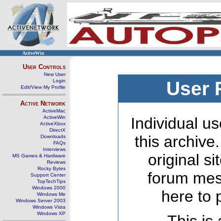
ActiveWin
User Controls
New User
Login
User 
Edit/View My Profile
Active Network
ActiveMac
ActiveWin
Individual us
ActiveXbox
DirectX
this archive
Downloads
FAQs
Interviews
original s
MS Games & Hardware
Reviews
Rocky Bytes
forum mes
Support Center
TopTechTips
Windows 2000
here to 
Windows Me
Windows Server 2003
Windows Vista
Windows XP