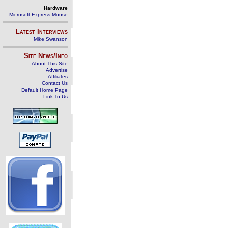
Hardware
Microsoft Express Mouse
Latest Interviews
Mike Swanson
Site News/Info
About This Site
Advertise
Affiliates
Contact Us
Default Home Page
Link To Us