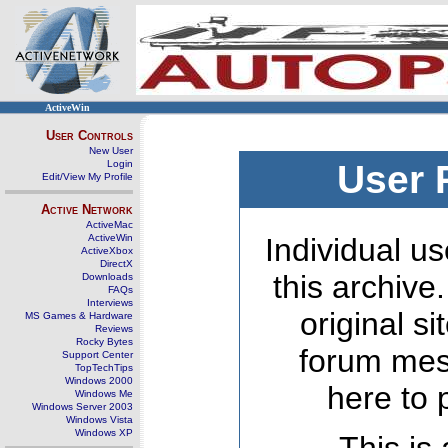
ActiveWin
User Controls
New User
Login
User 
Edit/View My Profile
Active Network
ActiveMac
ActiveWin
Individual us
ActiveXbox
DirectX
this archive
Downloads
FAQs
Interviews
original s
MS Games & Hardware
Reviews
Rocky Bytes
forum mes
Support Center
TopTechTips
Windows 2000
here to 
Windows Me
Windows Server 2003
Windows Vista
Windows XP