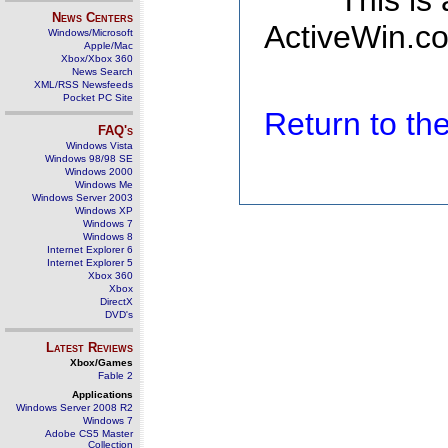
This is
News Centers
ActiveWin.co
Windows/Microsoft
Apple/Mac
Xbox/Xbox 360
News Search
XML/RSS Newsfeeds
Pocket PC Site
Return to t
FAQ's
Windows Vista
Windows 98/98 SE
Windows 2000
Windows Me
Windows Server 2003
Windows XP
Windows 7
Windows 8
Internet Explorer 6
Internet Explorer 5
Xbox 360
Xbox
DirectX
DVD's
Latest Reviews
Xbox/Games
Fable 2
Applications
Windows Server 2008 R2
Windows 7
Adobe CS5 Master
Collection