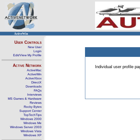
ActiveWin
User Controls
New User
Login
Edit/View My Profile
Active Network
Individual user profile 
ActiveMac
ActiveWin
ActiveXbox
DirectX
Downloads
FAQs
Interviews
MS Games & Hardware
Reviews
Rocky Bytes
Support Center
TopTechTips
Windows 2000
Windows Me
Windows Server 2003
Windows Vista
Windows XP