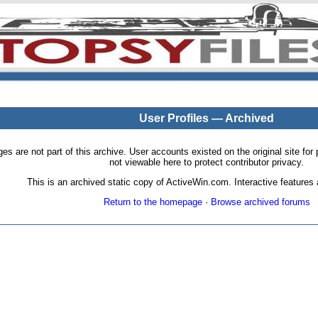
User Profiles — Archived
pages are not part of this archive. User accounts existed on the original site
not viewable here to protect contributor privacy.
This is an archived static copy of ActiveWin.com. Interactive features a
Return to the homepage
·
Browse archived forums