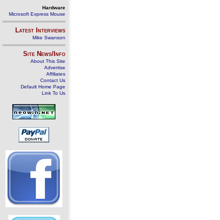
Hardware
Microsoft Express Mouse
Latest Interviews
Mike Swanson
Site News/Info
About This Site
Advertise
Affiliates
Contact Us
Default Home Page
Link To Us