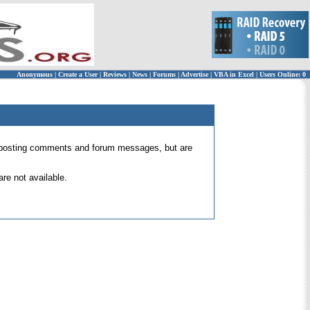
Anonymous
|
Create a User
|
Reviews
|
News
|
Forums
|
Advertise
|
VBA in Excel
|
Users Online: 0
 for posting comments and forum messages, but are
re not available.