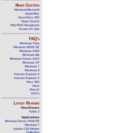
News Centers
Windows/Microsoft
Apple/Mac
Xbox/Xbox 360
News Search
XML/RSS Newsfeeds
Pocket PC Site
FAQ's
Windows Vista
Windows 98/98 SE
Windows 2000
Windows Me
Windows Server 2003
Windows XP
Windows 7
Windows 8
Internet Explorer 6
Internet Explorer 5
Xbox 360
Xbox
DirectX
DVD's
Latest Reviews
Xbox/Games
Fable 2
Applications
Windows Server 2008 R2
Windows 7
Adobe CS5 Master
Collection