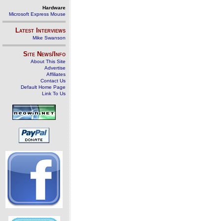
Hardware
Microsoft Express Mouse
Latest Interviews
Mike Swanson
Site News/Info
About This Site
Advertise
Affiliates
Contact Us
Default Home Page
Link To Us