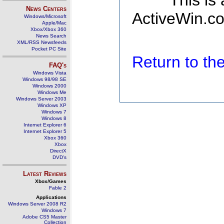
This is
News Centers
ActiveWin.co
Windows/Microsoft
Apple/Mac
Xbox/Xbox 360
News Search
XML/RSS Newsfeeds
Pocket PC Site
Return to t
FAQ's
Windows Vista
Windows 98/98 SE
Windows 2000
Windows Me
Windows Server 2003
Windows XP
Windows 7
Windows 8
Internet Explorer 6
Internet Explorer 5
Xbox 360
Xbox
DirectX
DVD's
Latest Reviews
Xbox/Games
Fable 2
Applications
Windows Server 2008 R2
Windows 7
Adobe CS5 Master
Collection