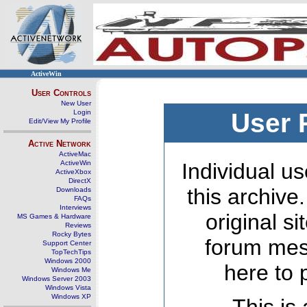
ActiveWin
User Controls
New User
Login
User 
Edit/View My Profile
Active Network
ActiveMac
ActiveWin
Individual us
ActiveXbox
DirectX
this archive
Downloads
FAQs
Interviews
original s
MS Games & Hardware
Reviews
Rocky Bytes
forum mes
Support Center
TopTechTips
Windows 2000
here to 
Windows Me
Windows Server 2003
Windows Vista
Windows XP