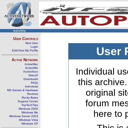
ActiveWin
User Controls
New User
Login
User 
Edit/View My Profile
Active Network
ActiveMac
ActiveWin
Individual us
ActiveXbox
DirectX
this archive
Downloads
FAQs
Interviews
original s
MS Games & Hardware
Reviews
Rocky Bytes
forum mes
Support Center
TopTechTips
Windows 2000
here to 
Windows Me
Windows Server 2003
Windows Vista
Windows XP