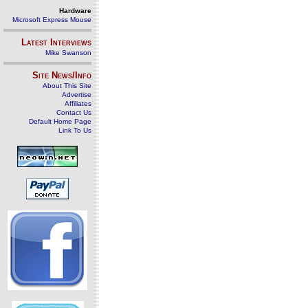
Hardware
Microsoft Express Mouse
Latest Interviews
Mike Swanson
Site News/Info
About This Site
Advertise
Affiliates
Contact Us
Default Home Page
Link To Us