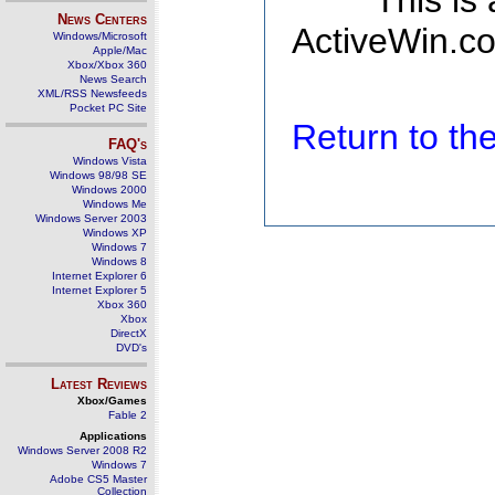
This is
News Centers
ActiveWin.co
Windows/Microsoft
Apple/Mac
Xbox/Xbox 360
News Search
XML/RSS Newsfeeds
Pocket PC Site
Return to t
FAQ's
Windows Vista
Windows 98/98 SE
Windows 2000
Windows Me
Windows Server 2003
Windows XP
Windows 7
Windows 8
Internet Explorer 6
Internet Explorer 5
Xbox 360
Xbox
DirectX
DVD's
Latest Reviews
Xbox/Games
Fable 2
Applications
Windows Server 2008 R2
Windows 7
Adobe CS5 Master
Collection