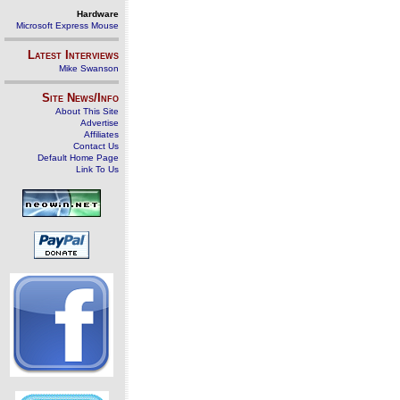
Hardware
Microsoft Express Mouse
Latest Interviews
Mike Swanson
Site News/Info
About This Site
Advertise
Affiliates
Contact Us
Default Home Page
Link To Us