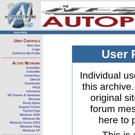
ActiveWin
User Controls
New User
Login
User 
Edit/View My Profile
Active Network
ActiveMac
ActiveWin
Individual us
ActiveXbox
DirectX
this archive
Downloads
FAQs
Interviews
original s
MS Games & Hardware
Reviews
Rocky Bytes
forum mes
Support Center
TopTechTips
Windows 2000
here to 
Windows Me
Windows Server 2003
Windows Vista
Windows XP