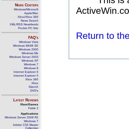
This is
News Centers
ActiveWin.co
Windows/Microsoft
Apple/Mac
Xbox/Xbox 360
News Search
XML/RSS Newsfeeds
Pocket PC Site
Return to t
FAQ's
Windows Vista
Windows 98/98 SE
Windows 2000
Windows Me
Windows Server 2003
Windows XP
Windows 7
Windows 8
Internet Explorer 6
Internet Explorer 5
Xbox 360
Xbox
DirectX
DVD's
Latest Reviews
Xbox/Games
Fable 2
Applications
Windows Server 2008 R2
Windows 7
Adobe CS5 Master
Collection