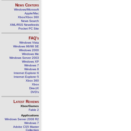
News Centers
Windows/Microsoft
Apple/Mac
Xbox/Xbox 360
News Search
XML/RSS Newsfeeds
Pocket PC Site
FAQ's
Windows Vista
Windows 98/98 SE
Windows 2000
Windows Me
Windows Server 2003
Windows XP
Windows 7
Windows 8
Internet Explorer 6
Internet Explorer 5
Xbox 360
Xbox
DirectX
DVD's
Latest Reviews
Xbox/Games
Fable 2
Applications
Windows Server 2008 R2
Windows 7
Adobe CS5 Master
Collection