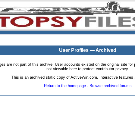
User Profiles — Archived
pages are not part of this archive. User accounts existed on the original site
not viewable here to protect contributor privacy.
This is an archived static copy of ActiveWin.com. Interactive features a
Return to the homepage
·
Browse archived forums