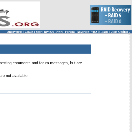
Anonymous
|
Create a User
|
Reviews
|
News
|
Forums
|
Advertise
|
VBA in Excel
|
Users Online: 0
 for posting comments and forum messages, but are
re not available.