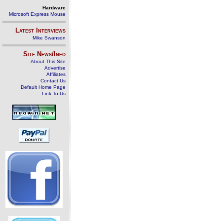
Hardware
Microsoft Express Mouse
Latest Interviews
Mike Swanson
Site News/Info
About This Site
Advertise
Affiliates
Contact Us
Default Home Page
Link To Us