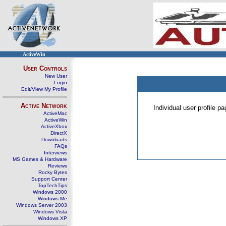
ActiveWin
User Controls
New User
Login
Edit/View My Profile
Active Network
Individual user profile 
ActiveMac
ActiveWin
ActiveXbox
DirectX
Downloads
FAQs
Interviews
MS Games & Hardware
Reviews
Rocky Bytes
Support Center
TopTechTips
Windows 2000
Windows Me
Windows Server 2003
Windows Vista
Windows XP