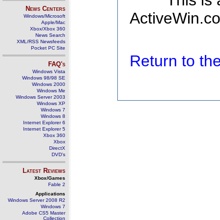
This is
News Centers
ActiveWin.co
Windows/Microsoft
Apple/Mac
Xbox/Xbox 360
News Search
XML/RSS Newsfeeds
Pocket PC Site
Return to t
FAQ's
Windows Vista
Windows 98/98 SE
Windows 2000
Windows Me
Windows Server 2003
Windows XP
Windows 7
Windows 8
Internet Explorer 6
Internet Explorer 5
Xbox 360
Xbox
DirectX
DVD's
Latest Reviews
Xbox/Games
Fable 2
Applications
Windows Server 2008 R2
Windows 7
Adobe CS5 Master
Collection