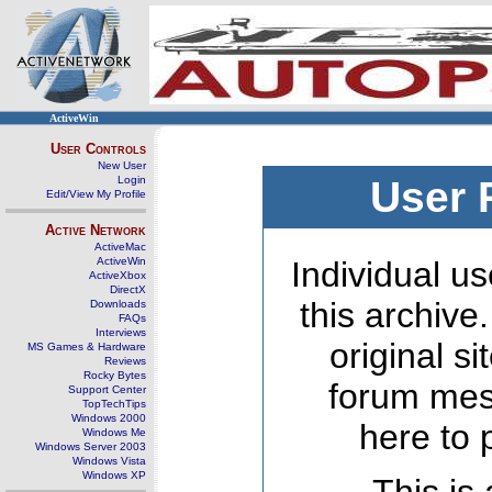
ActiveWin
User Controls
New User
Login
User 
Edit/View My Profile
Active Network
ActiveMac
ActiveWin
Individual us
ActiveXbox
DirectX
this archive
Downloads
FAQs
Interviews
original s
MS Games & Hardware
Reviews
Rocky Bytes
forum mes
Support Center
TopTechTips
Windows 2000
here to 
Windows Me
Windows Server 2003
Windows Vista
Windows XP