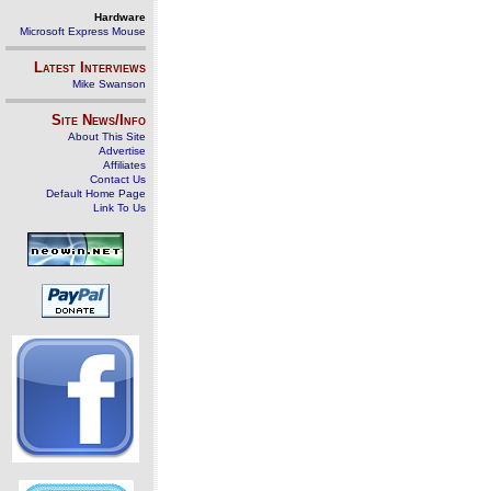
Hardware
Microsoft Express Mouse
Latest Interviews
Mike Swanson
Site News/Info
About This Site
Advertise
Affiliates
Contact Us
Default Home Page
Link To Us