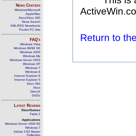
This is
News Centers
ActiveWin.co
Windows/Microsoft
Apple/Mac
Xbox/Xbox 360
News Search
XML/RSS Newsfeeds
Pocket PC Site
Return to t
FAQ's
Windows Vista
Windows 98/98 SE
Windows 2000
Windows Me
Windows Server 2003
Windows XP
Windows 7
Windows 8
Internet Explorer 6
Internet Explorer 5
Xbox 360
Xbox
DirectX
DVD's
Latest Reviews
Xbox/Games
Fable 2
Applications
Windows Server 2008 R2
Windows 7
Adobe CS5 Master
Collection