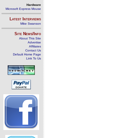
Hardware
Microsoft Express Mouse
Latest Interviews
Mike Swanson
Site News/Info
About This Site
Advertise
Affiliates
Contact Us
Default Home Page
Link To Us