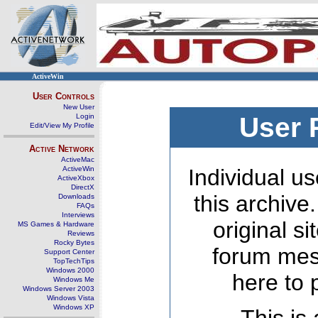
ActiveWin
User Controls
New User
Login
User 
Edit/View My Profile
Active Network
ActiveMac
ActiveWin
Individual us
ActiveXbox
DirectX
this archive
Downloads
FAQs
Interviews
original s
MS Games & Hardware
Reviews
Rocky Bytes
forum mes
Support Center
TopTechTips
Windows 2000
here to 
Windows Me
Windows Server 2003
Windows Vista
Windows XP