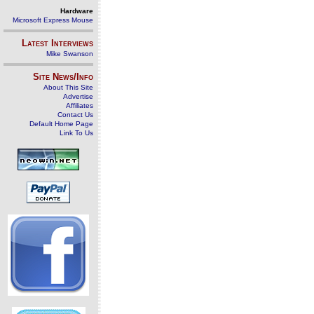
Hardware
Microsoft Express Mouse
Latest Interviews
Mike Swanson
Site News/Info
About This Site
Advertise
Affiliates
Contact Us
Default Home Page
Link To Us