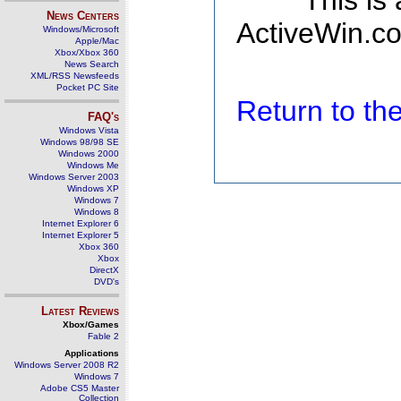
This is
News Centers
ActiveWin.co
Windows/Microsoft
Apple/Mac
Xbox/Xbox 360
News Search
XML/RSS Newsfeeds
Pocket PC Site
Return to t
FAQ's
Windows Vista
Windows 98/98 SE
Windows 2000
Windows Me
Windows Server 2003
Windows XP
Windows 7
Windows 8
Internet Explorer 6
Internet Explorer 5
Xbox 360
Xbox
DirectX
DVD's
Latest Reviews
Xbox/Games
Fable 2
Applications
Windows Server 2008 R2
Windows 7
Adobe CS5 Master
Collection