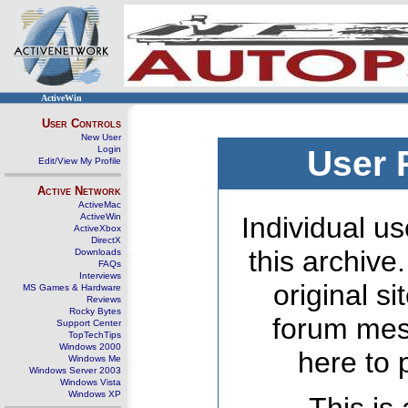
ActiveWin
User Controls
New User
Login
User 
Edit/View My Profile
Active Network
ActiveMac
ActiveWin
Individual us
ActiveXbox
DirectX
this archive
Downloads
FAQs
Interviews
original s
MS Games & Hardware
Reviews
Rocky Bytes
forum mes
Support Center
TopTechTips
Windows 2000
here to 
Windows Me
Windows Server 2003
Windows Vista
Windows XP