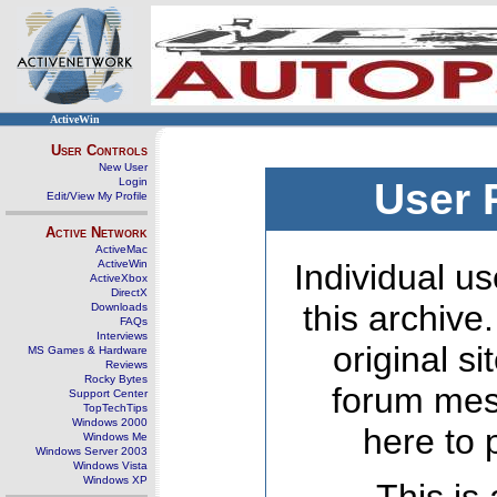
ActiveWin
User Controls
New User
Login
User 
Edit/View My Profile
Active Network
ActiveMac
ActiveWin
Individual us
ActiveXbox
DirectX
this archive
Downloads
FAQs
Interviews
original s
MS Games & Hardware
Reviews
Rocky Bytes
forum mes
Support Center
TopTechTips
Windows 2000
here to 
Windows Me
Windows Server 2003
Windows Vista
Windows XP