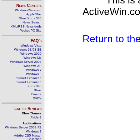
This is
News Centers
ActiveWin.co
Windows/Microsoft
Apple/Mac
Xbox/Xbox 360
News Search
XML/RSS Newsfeeds
Pocket PC Site
Return to t
FAQ's
Windows Vista
Windows 98/98 SE
Windows 2000
Windows Me
Windows Server 2003
Windows XP
Windows 7
Windows 8
Internet Explorer 6
Internet Explorer 5
Xbox 360
Xbox
DirectX
DVD's
Latest Reviews
Xbox/Games
Fable 2
Applications
Windows Server 2008 R2
Windows 7
Adobe CS5 Master
Collection