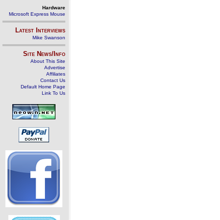
Hardware
Microsoft Express Mouse
Latest Interviews
Mike Swanson
Site News/Info
About This Site
Advertise
Affiliates
Contact Us
Default Home Page
Link To Us