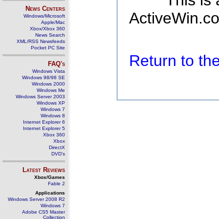
This is
News Centers
ActiveWin.co
Windows/Microsoft
Apple/Mac
Xbox/Xbox 360
News Search
XML/RSS Newsfeeds
Pocket PC Site
Return to t
FAQ's
Windows Vista
Windows 98/98 SE
Windows 2000
Windows Me
Windows Server 2003
Windows XP
Windows 7
Windows 8
Internet Explorer 6
Internet Explorer 5
Xbox 360
Xbox
DirectX
DVD's
Latest Reviews
Xbox/Games
Fable 2
Applications
Windows Server 2008 R2
Windows 7
Adobe CS5 Master
Collection