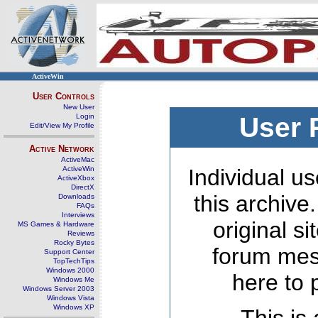
ActiveWin
User Controls
New User
Login
User 
Edit/View My Profile
Active Network
ActiveMac
ActiveWin
Individual us
ActiveXbox
DirectX
this archive
Downloads
FAQs
Interviews
original s
MS Games & Hardware
Reviews
Rocky Bytes
forum mes
Support Center
TopTechTips
Windows 2000
here to 
Windows Me
Windows Server 2003
Windows Vista
Windows XP