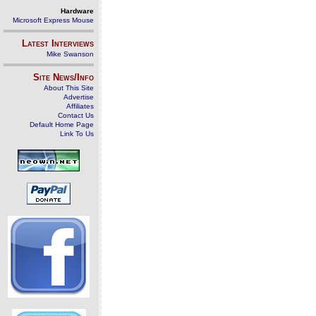
Hardware
Microsoft Express Mouse
Latest Interviews
Mike Swanson
Site News/Info
About This Site
Advertise
Affiliates
Contact Us
Default Home Page
Link To Us