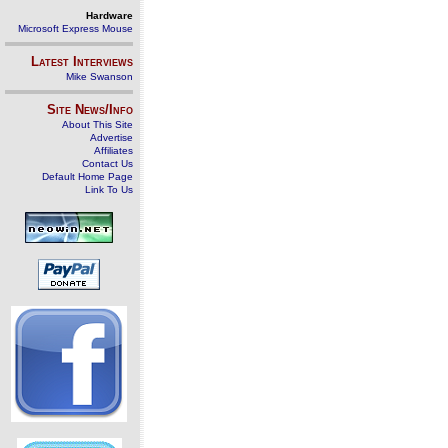
Hardware
Microsoft Express Mouse
Latest Interviews
Mike Swanson
Site News/Info
About This Site
Advertise
Affiliates
Contact Us
Default Home Page
Link To Us