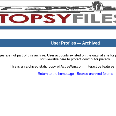
User Profiles — Archived
pages are not part of this archive. User accounts existed on the original site
not viewable here to protect contributor privacy.
This is an archived static copy of ActiveWin.com. Interactive features a
Return to the homepage
·
Browse archived forums