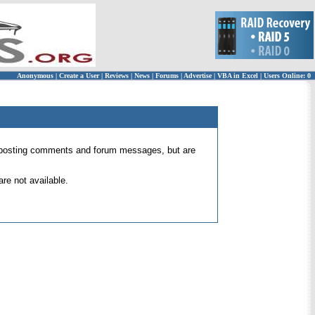
Anonymous
|
Create a User
|
Reviews
|
News
|
Forums
|
Advertise
|
VBA in Excel
|
Users Online: 0
 for posting comments and forum messages, but are
re not available.