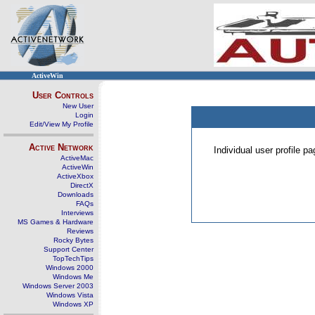
ActiveWin
User Controls
New User
Login
Edit/View My Profile
Active Network
Individual user profile 
ActiveMac
ActiveWin
ActiveXbox
DirectX
Downloads
FAQs
Interviews
MS Games & Hardware
Reviews
Rocky Bytes
Support Center
TopTechTips
Windows 2000
Windows Me
Windows Server 2003
Windows Vista
Windows XP