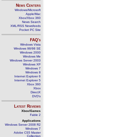
News Centers
Windows/Microsoft
Apple/Mac
Xbox/Xbox 360
News Search
XML/RSS Newsfeeds
Pocket PC Site
FAQ's
Windows Vista
Windows 98/98 SE
Windows 2000
Windows Me
Windows Server 2003
Windows XP
Windows 7
Windows 8
Internet Explorer 6
Internet Explorer 5
Xbox 360
Xbox
DirectX
DVD's
Latest Reviews
Xbox/Games
Fable 2
Applications
Windows Server 2008 R2
Windows 7
Adobe CS5 Master
Collection