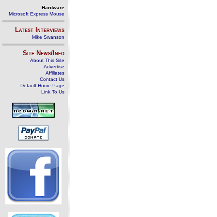
Hardware
Microsoft Express Mouse
Latest Interviews
Mike Swanson
Site News/Info
About This Site
Advertise
Affiliates
Contact Us
Default Home Page
Link To Us