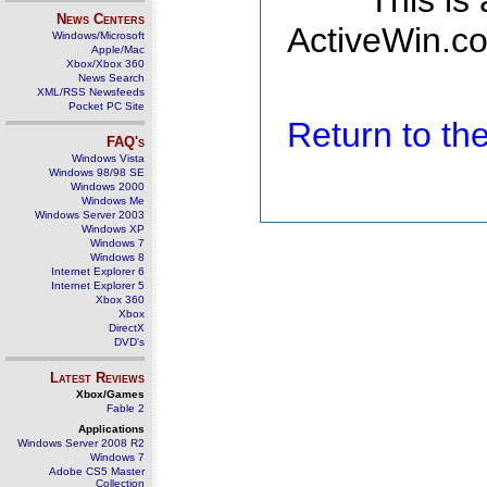
This is
News Centers
ActiveWin.co
Windows/Microsoft
Apple/Mac
Xbox/Xbox 360
News Search
XML/RSS Newsfeeds
Pocket PC Site
Return to t
FAQ's
Windows Vista
Windows 98/98 SE
Windows 2000
Windows Me
Windows Server 2003
Windows XP
Windows 7
Windows 8
Internet Explorer 6
Internet Explorer 5
Xbox 360
Xbox
DirectX
DVD's
Latest Reviews
Xbox/Games
Fable 2
Applications
Windows Server 2008 R2
Windows 7
Adobe CS5 Master
Collection