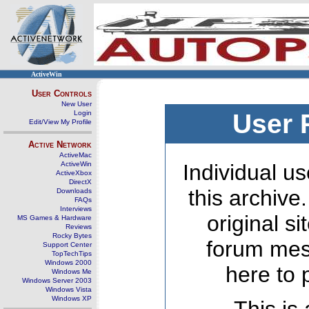
ActiveWin
User Controls
New User
Login
User 
Edit/View My Profile
Active Network
ActiveMac
ActiveWin
Individual us
ActiveXbox
DirectX
this archive
Downloads
FAQs
Interviews
original s
MS Games & Hardware
Reviews
Rocky Bytes
forum mes
Support Center
TopTechTips
Windows 2000
here to 
Windows Me
Windows Server 2003
Windows Vista
Windows XP