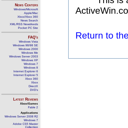
This is
News Centers
ActiveWin.co
Windows/Microsoft
Apple/Mac
Xbox/Xbox 360
News Search
XML/RSS Newsfeeds
Pocket PC Site
Return to t
FAQ's
Windows Vista
Windows 98/98 SE
Windows 2000
Windows Me
Windows Server 2003
Windows XP
Windows 7
Windows 8
Internet Explorer 6
Internet Explorer 5
Xbox 360
Xbox
DirectX
DVD's
Latest Reviews
Xbox/Games
Fable 2
Applications
Windows Server 2008 R2
Windows 7
Adobe CS5 Master
Collection