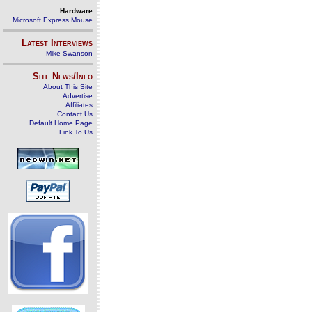
Hardware
Microsoft Express Mouse
Latest Interviews
Mike Swanson
Site News/Info
About This Site
Advertise
Affiliates
Contact Us
Default Home Page
Link To Us