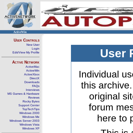
ActiveWin
User Controls
New User
Login
User 
Edit/View My Profile
Active Network
ActiveMac
ActiveWin
Individual us
ActiveXbox
DirectX
this archive
Downloads
FAQs
Interviews
original s
MS Games & Hardware
Reviews
Rocky Bytes
forum mes
Support Center
TopTechTips
Windows 2000
here to 
Windows Me
Windows Server 2003
Windows Vista
Windows XP