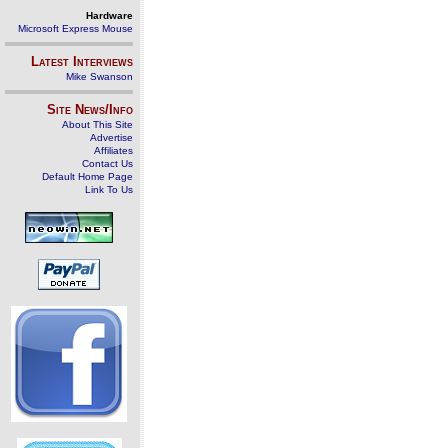
Hardware
Microsoft Express Mouse
Latest Interviews
Mike Swanson
Site News/Info
About This Site
Advertise
Affiliates
Contact Us
Default Home Page
Link To Us