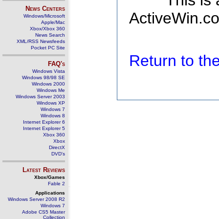
This is
News Centers
ActiveWin.co
Windows/Microsoft
Apple/Mac
Xbox/Xbox 360
News Search
XML/RSS Newsfeeds
Pocket PC Site
Return to t
FAQ's
Windows Vista
Windows 98/98 SE
Windows 2000
Windows Me
Windows Server 2003
Windows XP
Windows 7
Windows 8
Internet Explorer 6
Internet Explorer 5
Xbox 360
Xbox
DirectX
DVD's
Latest Reviews
Xbox/Games
Fable 2
Applications
Windows Server 2008 R2
Windows 7
Adobe CS5 Master
Collection