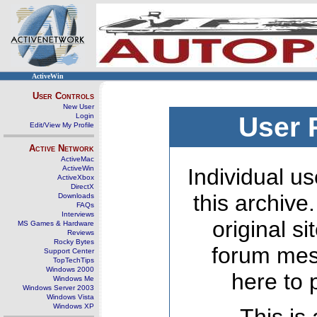
ActiveWin
User Controls
New User
Login
User 
Edit/View My Profile
Active Network
ActiveMac
ActiveWin
Individual us
ActiveXbox
DirectX
this archive
Downloads
FAQs
Interviews
original s
MS Games & Hardware
Reviews
Rocky Bytes
forum mes
Support Center
TopTechTips
Windows 2000
here to 
Windows Me
Windows Server 2003
Windows Vista
Windows XP