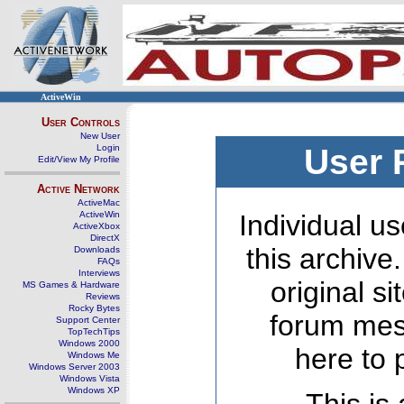
ActiveWin
User Controls
New User
Login
User 
Edit/View My Profile
Active Network
ActiveMac
ActiveWin
Individual us
ActiveXbox
DirectX
this archive
Downloads
FAQs
Interviews
original s
MS Games & Hardware
Reviews
Rocky Bytes
forum mes
Support Center
TopTechTips
Windows 2000
here to 
Windows Me
Windows Server 2003
Windows Vista
Windows XP