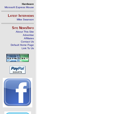
Hardware
Microsoft Express Mouse
Latest Interviews
Mike Swanson
Site News/Info
About This Site
Advertise
Affiliates
Contact Us
Default Home Page
Link To Us