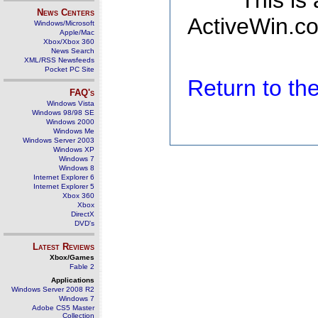
This is
News Centers
ActiveWin.co
Windows/Microsoft
Apple/Mac
Xbox/Xbox 360
News Search
XML/RSS Newsfeeds
Pocket PC Site
Return to t
FAQ's
Windows Vista
Windows 98/98 SE
Windows 2000
Windows Me
Windows Server 2003
Windows XP
Windows 7
Windows 8
Internet Explorer 6
Internet Explorer 5
Xbox 360
Xbox
DirectX
DVD's
Latest Reviews
Xbox/Games
Fable 2
Applications
Windows Server 2008 R2
Windows 7
Adobe CS5 Master
Collection