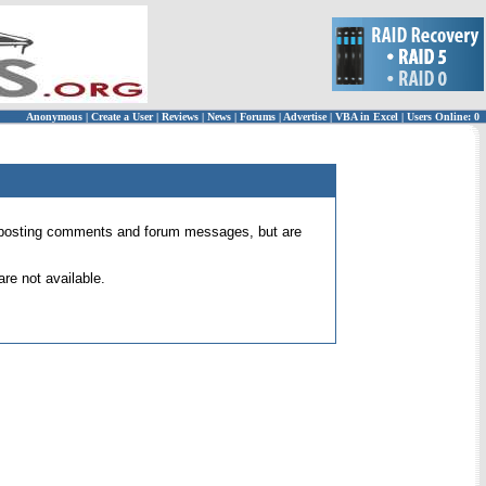
Anonymous
|
Create a User
|
Reviews
|
News
|
Forums
|
Advertise
|
VBA in Excel
|
Users Online: 0
 for posting comments and forum messages, but are
re not available.