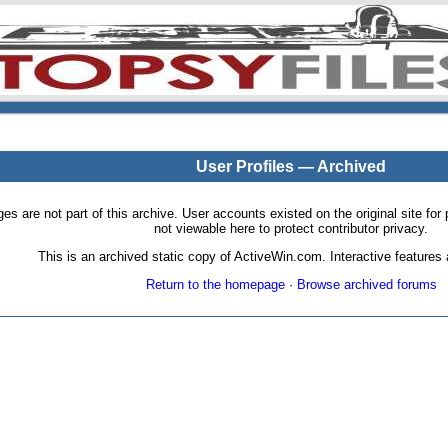
User Profiles — Archived
pages are not part of this archive. User accounts existed on the original site
not viewable here to protect contributor privacy.
This is an archived static copy of ActiveWin.com. Interactive features a
Return to the homepage
·
Browse archived forums