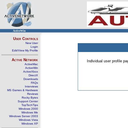
ActiveWin
User Controls
New User
Login
Edit/View My Profile
Active Network
Individual user profile 
ActiveMac
ActiveWin
ActiveXbox
DirectX
Downloads
FAQs
Interviews
MS Games & Hardware
Reviews
Rocky Bytes
Support Center
TopTechTips
Windows 2000
Windows Me
Windows Server 2003
Windows Vista
Windows XP