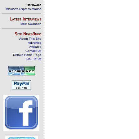
Hardware
Microsoft Express Mouse
Latest Interviews
Mike Swanson
Site News/Info
About This Site
Advertise
Affiliates
Contact Us
Default Home Page
Link To Us