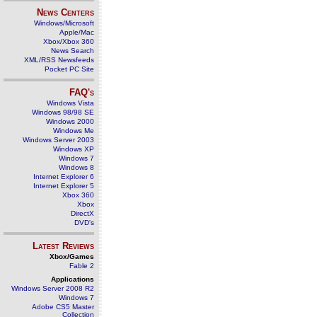
News Centers
Windows/Microsoft
Apple/Mac
Xbox/Xbox 360
News Search
XML/RSS Newsfeeds
Pocket PC Site
FAQ's
Windows Vista
Windows 98/98 SE
Windows 2000
Windows Me
Windows Server 2003
Windows XP
Windows 7
Windows 8
Internet Explorer 6
Internet Explorer 5
Xbox 360
Xbox
DirectX
DVD's
Latest Reviews
Xbox/Games
Fable 2
Applications
Windows Server 2008 R2
Windows 7
Adobe CS5 Master
Collection