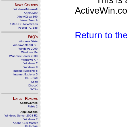
This is
News Centers
ActiveWin.co
Windows/Microsoft
Apple/Mac
Xbox/Xbox 360
News Search
XML/RSS Newsfeeds
Pocket PC Site
Return to t
FAQ's
Windows Vista
Windows 98/98 SE
Windows 2000
Windows Me
Windows Server 2003
Windows XP
Windows 7
Windows 8
Internet Explorer 6
Internet Explorer 5
Xbox 360
Xbox
DirectX
DVD's
Latest Reviews
Xbox/Games
Fable 2
Applications
Windows Server 2008 R2
Windows 7
Adobe CS5 Master
Collection