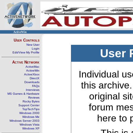
ActiveWin
User Controls
New User
Login
User 
Edit/View My Profile
Active Network
ActiveMac
ActiveWin
Individual us
ActiveXbox
DirectX
this archive
Downloads
FAQs
Interviews
original s
MS Games & Hardware
Reviews
Rocky Bytes
forum mes
Support Center
TopTechTips
Windows 2000
here to 
Windows Me
Windows Server 2003
Windows Vista
Windows XP