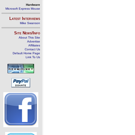
Hardware
Microsoft Express Mouse
Latest Interviews
Mike Swanson
Site News/Info
About This Site
Advertise
Affiliates
Contact Us
Default Home Page
Link To Us