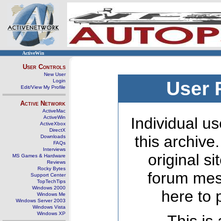
ActiveWin
User Controls
New User
Login
User 
Edit/View My Profile
Active Network
ActiveMac
ActiveWin
Individual us
ActiveXbox
DirectX
this archive
Downloads
FAQs
Interviews
original s
MS Games & Hardware
Reviews
Rocky Bytes
forum mes
Support Center
TopTechTips
Windows 2000
here to 
Windows Me
Windows Server 2003
Windows Vista
Windows XP