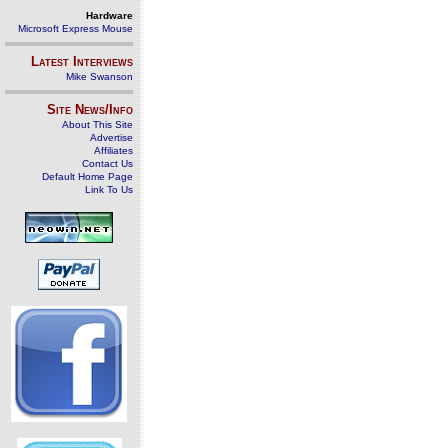
Hardware
Microsoft Express Mouse
Latest Interviews
Mike Swanson
Site News/Info
About This Site
Advertise
Affiliates
Contact Us
Default Home Page
Link To Us