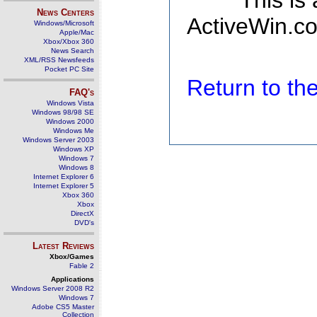
This is
News Centers
ActiveWin.co
Windows/Microsoft
Apple/Mac
Xbox/Xbox 360
News Search
XML/RSS Newsfeeds
Pocket PC Site
Return to t
FAQ's
Windows Vista
Windows 98/98 SE
Windows 2000
Windows Me
Windows Server 2003
Windows XP
Windows 7
Windows 8
Internet Explorer 6
Internet Explorer 5
Xbox 360
Xbox
DirectX
DVD's
Latest Reviews
Xbox/Games
Fable 2
Applications
Windows Server 2008 R2
Windows 7
Adobe CS5 Master
Collection