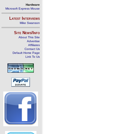
Hardware
Microsoft Express Mouse
Latest Interviews
Mike Swanson
Site News/Info
About This Site
Advertise
Affiliates
Contact Us
Default Home Page
Link To Us