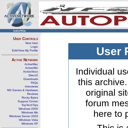
ActiveWin
User Controls
New User
Login
User 
Edit/View My Profile
Active Network
ActiveMac
ActiveWin
Individual us
ActiveXbox
DirectX
this archive
Downloads
FAQs
Interviews
original s
MS Games & Hardware
Reviews
Rocky Bytes
forum mes
Support Center
TopTechTips
Windows 2000
here to 
Windows Me
Windows Server 2003
Windows Vista
Windows XP