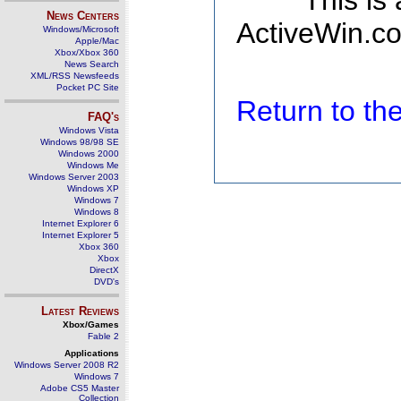
This is
News Centers
ActiveWin.co
Windows/Microsoft
Apple/Mac
Xbox/Xbox 360
News Search
XML/RSS Newsfeeds
Pocket PC Site
Return to t
FAQ's
Windows Vista
Windows 98/98 SE
Windows 2000
Windows Me
Windows Server 2003
Windows XP
Windows 7
Windows 8
Internet Explorer 6
Internet Explorer 5
Xbox 360
Xbox
DirectX
DVD's
Latest Reviews
Xbox/Games
Fable 2
Applications
Windows Server 2008 R2
Windows 7
Adobe CS5 Master
Collection