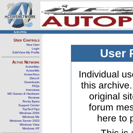
ActiveWin
User Controls
New User
Login
User 
Edit/View My Profile
Active Network
ActiveMac
ActiveWin
Individual us
ActiveXbox
DirectX
this archive
Downloads
FAQs
Interviews
original s
MS Games & Hardware
Reviews
Rocky Bytes
forum mes
Support Center
TopTechTips
Windows 2000
here to 
Windows Me
Windows Server 2003
Windows Vista
Windows XP