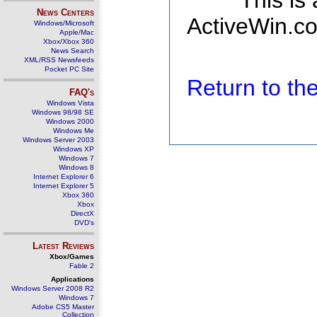
This is
News Centers
ActiveWin.co
Windows/Microsoft
Apple/Mac
Xbox/Xbox 360
News Search
XML/RSS Newsfeeds
Pocket PC Site
Return to t
FAQ's
Windows Vista
Windows 98/98 SE
Windows 2000
Windows Me
Windows Server 2003
Windows XP
Windows 7
Windows 8
Internet Explorer 6
Internet Explorer 5
Xbox 360
Xbox
DirectX
DVD's
Latest Reviews
Xbox/Games
Fable 2
Applications
Windows Server 2008 R2
Windows 7
Adobe CS5 Master
Collection