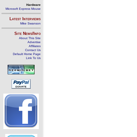
Hardware
Microsoft Express Mouse
Latest Interviews
Mike Swanson
Site News/Info
About This Site
Advertise
Affiliates
Contact Us
Default Home Page
Link To Us