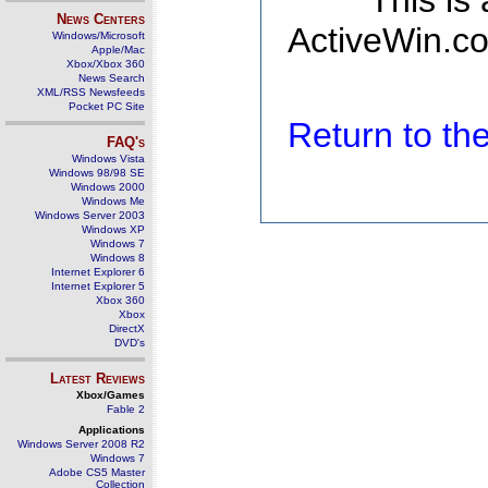
This is
News Centers
ActiveWin.co
Windows/Microsoft
Apple/Mac
Xbox/Xbox 360
News Search
XML/RSS Newsfeeds
Pocket PC Site
Return to t
FAQ's
Windows Vista
Windows 98/98 SE
Windows 2000
Windows Me
Windows Server 2003
Windows XP
Windows 7
Windows 8
Internet Explorer 6
Internet Explorer 5
Xbox 360
Xbox
DirectX
DVD's
Latest Reviews
Xbox/Games
Fable 2
Applications
Windows Server 2008 R2
Windows 7
Adobe CS5 Master
Collection