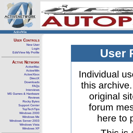
ActiveWin
User Controls
New User
Login
User 
Edit/View My Profile
Active Network
ActiveMac
ActiveWin
Individual us
ActiveXbox
DirectX
this archive
Downloads
FAQs
Interviews
original s
MS Games & Hardware
Reviews
Rocky Bytes
forum mes
Support Center
TopTechTips
Windows 2000
here to 
Windows Me
Windows Server 2003
Windows Vista
Windows XP