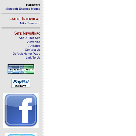
Hardware
Microsoft Express Mouse
Latest Interviews
Mike Swanson
Site News/Info
About This Site
Advertise
Affiliates
Contact Us
Default Home Page
Link To Us