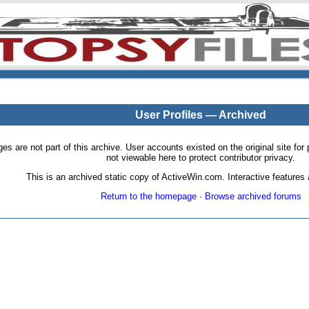
User Profiles — Archived
pages are not part of this archive. User accounts existed on the original site
not viewable here to protect contributor privacy.
This is an archived static copy of ActiveWin.com. Interactive features a
Return to the homepage
·
Browse archived forums