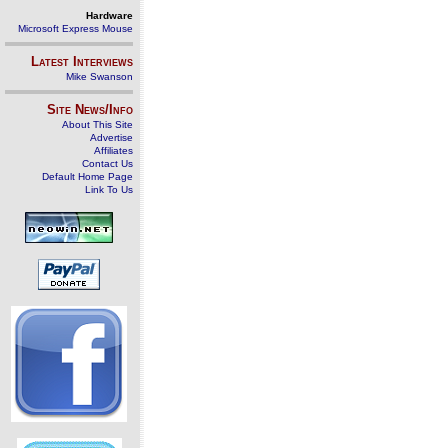
Hardware
Microsoft Express Mouse
Latest Interviews
Mike Swanson
Site News/Info
About This Site
Advertise
Affiliates
Contact Us
Default Home Page
Link To Us