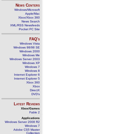
News Centers
Windows/Microsoft
Apple/Mac
Xbox/Xbox 360
News Search
XML/RSS Newsfeeds
Pocket PC Site
FAQ's
Windows Vista
Windows 98/98 SE
Windows 2000
Windows Me
Windows Server 2003
Windows XP
Windows 7
Windows 8
Internet Explorer 6
Internet Explorer 5
Xbox 360
Xbox
DirectX
DVD's
Latest Reviews
Xbox/Games
Fable 2
Applications
Windows Server 2008 R2
Windows 7
Adobe CS5 Master
Collection