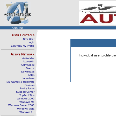
ActiveWin
User Controls
New User
Login
Edit/View My Profile
Active Network
Individual user profile 
ActiveMac
ActiveWin
ActiveXbox
DirectX
Downloads
FAQs
Interviews
MS Games & Hardware
Reviews
Rocky Bytes
Support Center
TopTechTips
Windows 2000
Windows Me
Windows Server 2003
Windows Vista
Windows XP