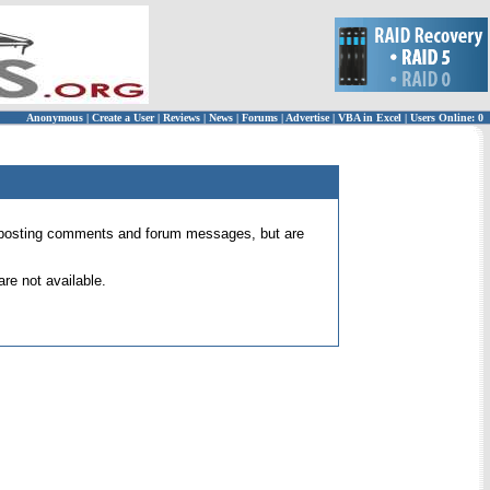
Anonymous
|
Create a User
|
Reviews
|
News
|
Forums
|
Advertise
|
VBA in Excel
|
Users Online: 0
 for posting comments and forum messages, but are
re not available.