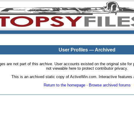
User Profiles — Archived
pages are not part of this archive. User accounts existed on the original site
not viewable here to protect contributor privacy.
This is an archived static copy of ActiveWin.com. Interactive features a
Return to the homepage
·
Browse archived forums