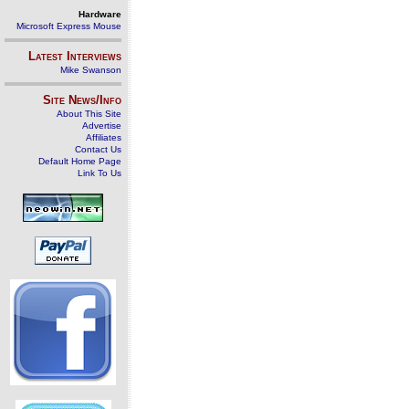
Hardware
Microsoft Express Mouse
Latest Interviews
Mike Swanson
Site News/Info
About This Site
Advertise
Affiliates
Contact Us
Default Home Page
Link To Us