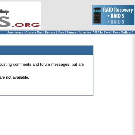
Anonymous
|
Create a User
|
Reviews
|
News
|
Forums
|
Advertise
|
VBA in Excel
|
Users Online: 0
 for posting comments and forum messages, but are
re not available.