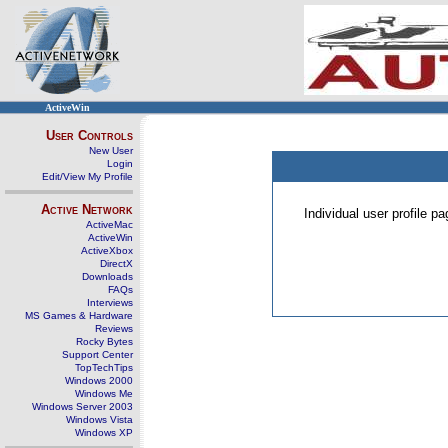
ActiveWin
User Controls
New User
Login
Edit/View My Profile
Active Network
Individual user profile 
ActiveMac
ActiveWin
ActiveXbox
DirectX
Downloads
FAQs
Interviews
MS Games & Hardware
Reviews
Rocky Bytes
Support Center
TopTechTips
Windows 2000
Windows Me
Windows Server 2003
Windows Vista
Windows XP