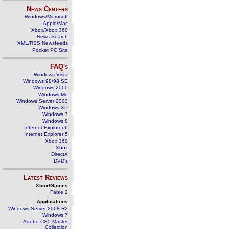
News Centers
Windows/Microsoft
Apple/Mac
Xbox/Xbox 360
News Search
XML/RSS Newsfeeds
Pocket PC Site
FAQ's
Windows Vista
Windows 98/98 SE
Windows 2000
Windows Me
Windows Server 2003
Windows XP
Windows 7
Windows 8
Internet Explorer 6
Internet Explorer 5
Xbox 360
Xbox
DirectX
DVD's
Latest Reviews
Xbox/Games
Fable 2
Applications
Windows Server 2008 R2
Windows 7
Adobe CS5 Master
Collection