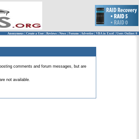
Anonymous
|
Create a User
|
Reviews
|
News
|
Forums
|
Advertise
|
VBA in Excel
|
Users Online: 0
 for posting comments and forum messages, but are
re not available.