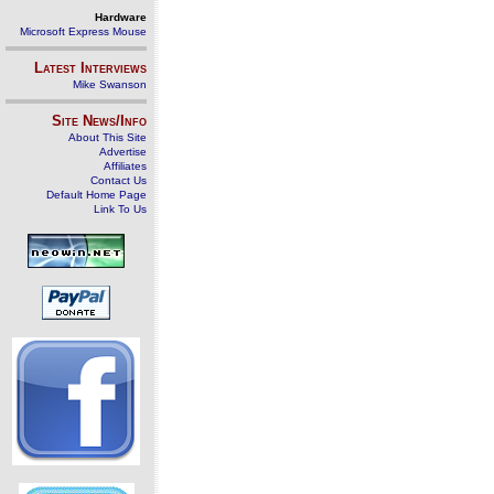
Hardware
Microsoft Express Mouse
Latest Interviews
Mike Swanson
Site News/Info
About This Site
Advertise
Affiliates
Contact Us
Default Home Page
Link To Us