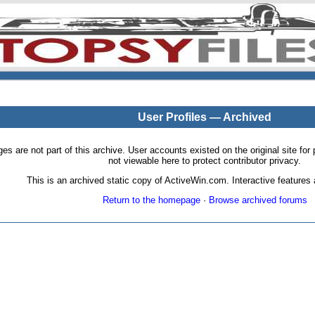
User Profiles — Archived
pages are not part of this archive. User accounts existed on the original site
not viewable here to protect contributor privacy.
This is an archived static copy of ActiveWin.com. Interactive features a
Return to the homepage
·
Browse archived forums