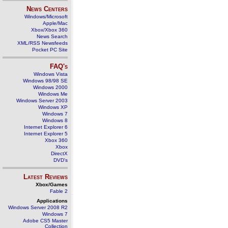
News Centers
Windows/Microsoft
Apple/Mac
Xbox/Xbox 360
News Search
XML/RSS Newsfeeds
Pocket PC Site
FAQ's
Windows Vista
Windows 98/98 SE
Windows 2000
Windows Me
Windows Server 2003
Windows XP
Windows 7
Windows 8
Internet Explorer 6
Internet Explorer 5
Xbox 360
Xbox
DirectX
DVD's
Latest Reviews
Xbox/Games
Fable 2
Applications
Windows Server 2008 R2
Windows 7
Adobe CS5 Master
Collection