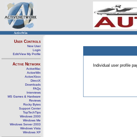
ActiveWin
User Controls
New User
Login
Edit/View My Profile
Active Network
Individual user profile 
ActiveMac
ActiveWin
ActiveXbox
DirectX
Downloads
FAQs
Interviews
MS Games & Hardware
Reviews
Rocky Bytes
Support Center
TopTechTips
Windows 2000
Windows Me
Windows Server 2003
Windows Vista
Windows XP