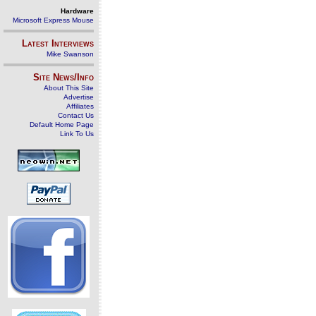
Hardware
Microsoft Express Mouse
Latest Interviews
Mike Swanson
Site News/Info
About This Site
Advertise
Affiliates
Contact Us
Default Home Page
Link To Us