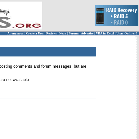
Anonymous
|
Create a User
|
Reviews
|
News
|
Forums
|
Advertise
|
VBA in Excel
|
Users Online: 0
 for posting comments and forum messages, but are
re not available.