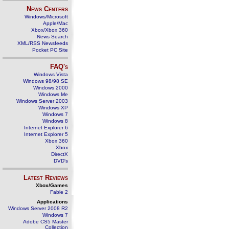
News Centers
Windows/Microsoft
Apple/Mac
Xbox/Xbox 360
News Search
XML/RSS Newsfeeds
Pocket PC Site
FAQ's
Windows Vista
Windows 98/98 SE
Windows 2000
Windows Me
Windows Server 2003
Windows XP
Windows 7
Windows 8
Internet Explorer 6
Internet Explorer 5
Xbox 360
Xbox
DirectX
DVD's
Latest Reviews
Xbox/Games
Fable 2
Applications
Windows Server 2008 R2
Windows 7
Adobe CS5 Master
Collection