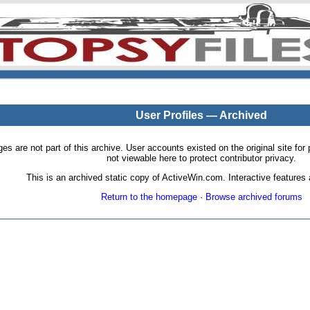
User Profiles — Archived
pages are not part of this archive. User accounts existed on the original site
not viewable here to protect contributor privacy.
This is an archived static copy of ActiveWin.com. Interactive features a
Return to the homepage
·
Browse archived forums