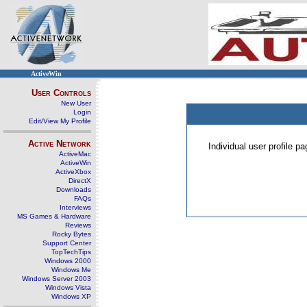
ActiveWin
User Controls
New User
Login
Edit/View My Profile
Active Network
Individual user profile 
ActiveMac
ActiveWin
ActiveXbox
DirectX
Downloads
FAQs
Interviews
MS Games & Hardware
Reviews
Rocky Bytes
Support Center
TopTechTips
Windows 2000
Windows Me
Windows Server 2003
Windows Vista
Windows XP