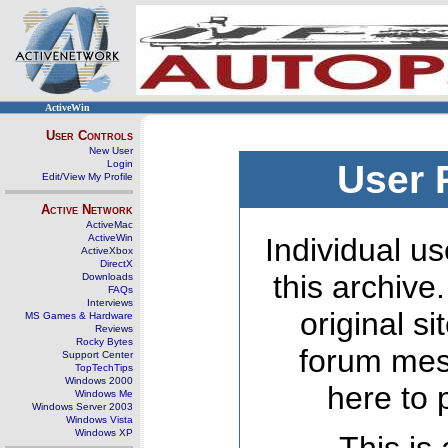
ActiveWin
User Controls
New User
Login
User 
Edit/View My Profile
Active Network
ActiveMac
ActiveWin
Individual us
ActiveXbox
DirectX
this archive
Downloads
FAQs
Interviews
original s
MS Games & Hardware
Reviews
Rocky Bytes
forum mes
Support Center
TopTechTips
Windows 2000
here to 
Windows Me
Windows Server 2003
Windows Vista
Windows XP