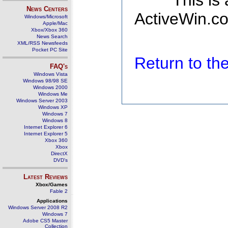
This is
News Centers
ActiveWin.co
Windows/Microsoft
Apple/Mac
Xbox/Xbox 360
News Search
XML/RSS Newsfeeds
Pocket PC Site
Return to t
FAQ's
Windows Vista
Windows 98/98 SE
Windows 2000
Windows Me
Windows Server 2003
Windows XP
Windows 7
Windows 8
Internet Explorer 6
Internet Explorer 5
Xbox 360
Xbox
DirectX
DVD's
Latest Reviews
Xbox/Games
Fable 2
Applications
Windows Server 2008 R2
Windows 7
Adobe CS5 Master
Collection