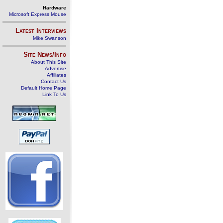
Hardware
Microsoft Express Mouse
Latest Interviews
Mike Swanson
Site News/Info
About This Site
Advertise
Affiliates
Contact Us
Default Home Page
Link To Us