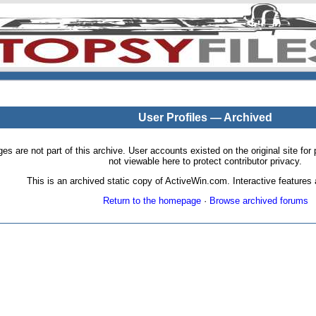
User Profiles — Archived
pages are not part of this archive. User accounts existed on the original site
not viewable here to protect contributor privacy.
This is an archived static copy of ActiveWin.com. Interactive features a
Return to the homepage
·
Browse archived forums