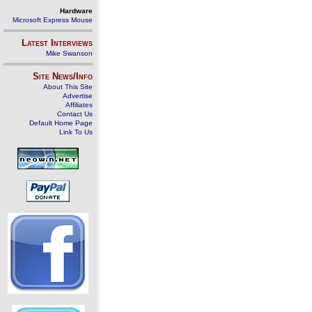
Hardware
Microsoft Express Mouse
Latest Interviews
Mike Swanson
Site News/Info
About This Site
Advertise
Affiliates
Contact Us
Default Home Page
Link To Us