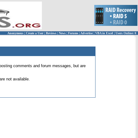
Anonymous
|
Create a User
|
Reviews
|
News
|
Forums
|
Advertise
|
VBA in Excel
|
Users Online: 0
 for posting comments and forum messages, but are
re not available.