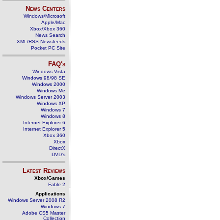
News Centers
Windows/Microsoft
Apple/Mac
Xbox/Xbox 360
News Search
XML/RSS Newsfeeds
Pocket PC Site
FAQ's
Windows Vista
Windows 98/98 SE
Windows 2000
Windows Me
Windows Server 2003
Windows XP
Windows 7
Windows 8
Internet Explorer 6
Internet Explorer 5
Xbox 360
Xbox
DirectX
DVD's
Latest Reviews
Xbox/Games
Fable 2
Applications
Windows Server 2008 R2
Windows 7
Adobe CS5 Master
Collection