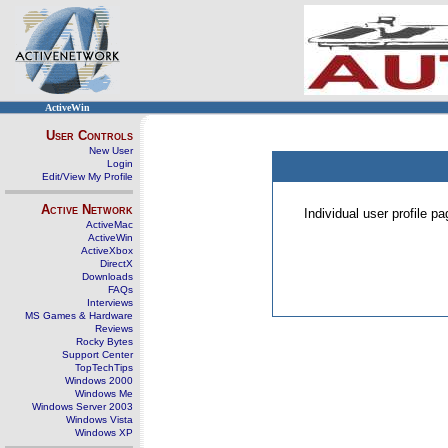
ActiveWin
User Controls
New User
Login
Edit/View My Profile
Active Network
Individual user profile 
ActiveMac
ActiveWin
ActiveXbox
DirectX
Downloads
FAQs
Interviews
MS Games & Hardware
Reviews
Rocky Bytes
Support Center
TopTechTips
Windows 2000
Windows Me
Windows Server 2003
Windows Vista
Windows XP