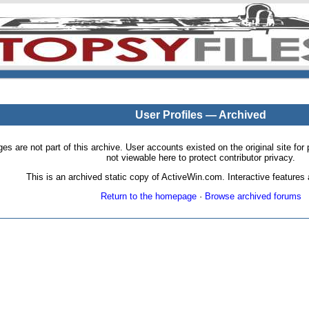
User Profiles — Archived
pages are not part of this archive. User accounts existed on the original site
not viewable here to protect contributor privacy.
This is an archived static copy of ActiveWin.com. Interactive features a
Return to the homepage
·
Browse archived forums