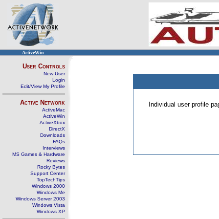
ActiveWin
User Controls
New User
Login
Edit/View My Profile
Active Network
Individual user profile 
ActiveMac
ActiveWin
ActiveXbox
DirectX
Downloads
FAQs
Interviews
MS Games & Hardware
Reviews
Rocky Bytes
Support Center
TopTechTips
Windows 2000
Windows Me
Windows Server 2003
Windows Vista
Windows XP