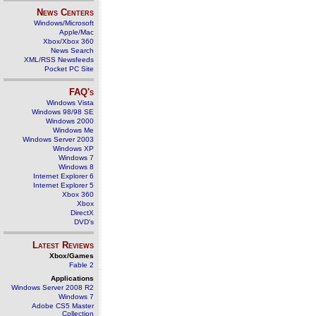
News Centers
Windows/Microsoft
Apple/Mac
Xbox/Xbox 360
News Search
XML/RSS Newsfeeds
Pocket PC Site
FAQ's
Windows Vista
Windows 98/98 SE
Windows 2000
Windows Me
Windows Server 2003
Windows XP
Windows 7
Windows 8
Internet Explorer 6
Internet Explorer 5
Xbox 360
Xbox
DirectX
DVD's
Latest Reviews
Xbox/Games
Fable 2
Applications
Windows Server 2008 R2
Windows 7
Adobe CS5 Master
Collection