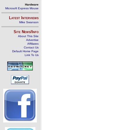
Hardware
Microsoft Express Mouse
Latest Interviews
Mike Swanson
Site News/Info
About This Site
Advertise
Affiliates
Contact Us
Default Home Page
Link To Us