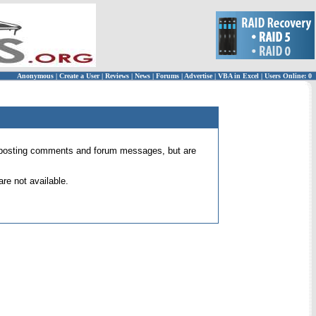
Anonymous
|
Create a User
|
Reviews
|
News
|
Forums
|
Advertise
|
VBA in Excel
|
Users Online: 0
 for posting comments and forum messages, but are
re not available.