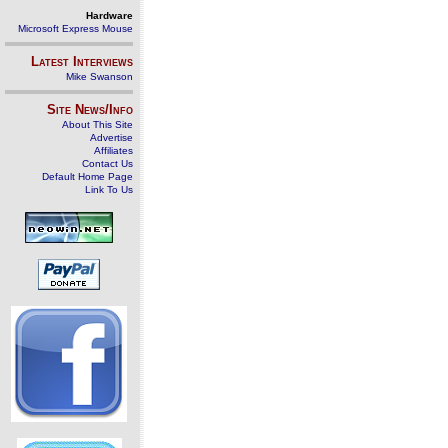
Hardware
Microsoft Express Mouse
Latest Interviews
Mike Swanson
Site News/Info
About This Site
Advertise
Affiliates
Contact Us
Default Home Page
Link To Us