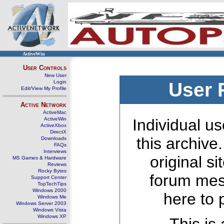
ActiveWin
User Controls
New User
Login
User 
Edit/View My Profile
Active Network
ActiveMac
ActiveWin
Individual us
ActiveXbox
DirectX
this archive
Downloads
FAQs
Interviews
original s
MS Games & Hardware
Reviews
Rocky Bytes
forum mes
Support Center
TopTechTips
Windows 2000
here to 
Windows Me
Windows Server 2003
Windows Vista
Windows XP