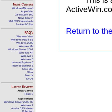
This is
News Centers
ActiveWin.co
Windows/Microsoft
Apple/Mac
Xbox/Xbox 360
News Search
XML/RSS Newsfeeds
Pocket PC Site
Return to t
FAQ's
Windows Vista
Windows 98/98 SE
Windows 2000
Windows Me
Windows Server 2003
Windows XP
Windows 7
Windows 8
Internet Explorer 6
Internet Explorer 5
Xbox 360
Xbox
DirectX
DVD's
Latest Reviews
Xbox/Games
Fable 2
Applications
Windows Server 2008 R2
Windows 7
Adobe CS5 Master
Collection